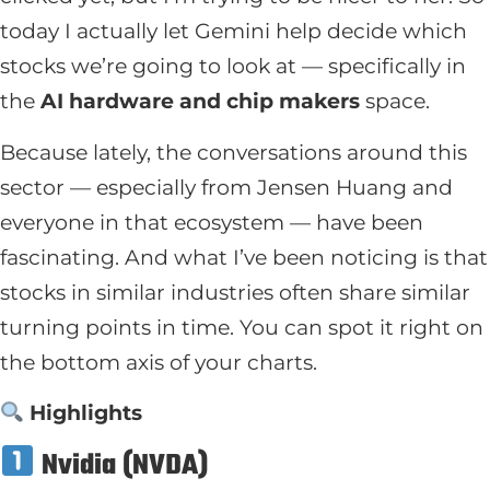
today I actually let Gemini help decide which
stocks we’re going to look at — specifically in
the
AI hardware and chip makers
space.
Because lately, the conversations around this
sector — especially from Jensen Huang and
everyone in that ecosystem — have been
fascinating. And what I’ve been noticing is that
stocks in similar industries often share similar
turning points in time. You can spot it right on
the bottom axis of your charts.
Highlights
Nvidia (NVDA)