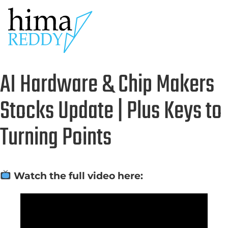
AI Hardware & Chip Makers
Stocks Update | Plus Keys to
Turning Points
Watch the full video here: