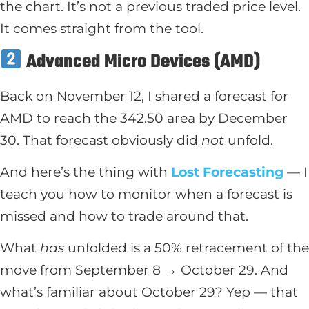
the chart. It’s not a previous traded price level.
It comes straight from the tool.
Advanced Micro Devices (AMD)
Back on November 12, I shared a forecast for
AMD to reach the 342.50 area by December
30. That forecast obviously did
not
unfold.
And here’s the thing with
Lost Forecasting
— I
teach you how to monitor when a forecast is
missed and how to trade around that.
What
has
unfolded is a 50% retracement of the
move from September 8 → October 29. And
what’s familiar about October 29? Yep — that