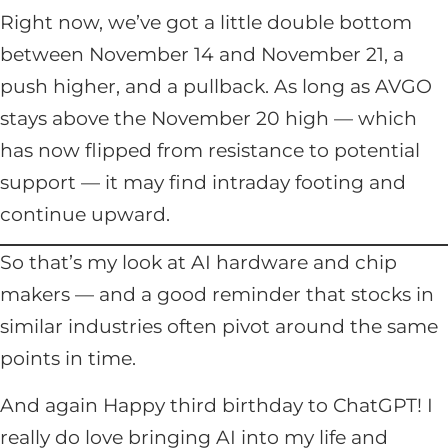
Right now, we’ve got a little double bottom
between November 14 and November 21, a
push higher, and a pullback. As long as AVGO
stays above the November 20 high — which
has now flipped from resistance to potential
support — it may find intraday footing and
continue upward.
So that’s my look at AI hardware and chip
makers — and a good reminder that stocks in
similar industries often pivot around the same
points in time.
And again Happy third birthday to ChatGPT! I
really do love bringing AI into my life and