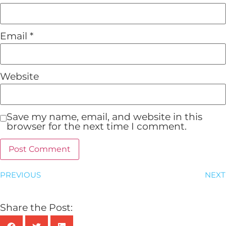
Email
*
Website
Save my name, email, and website in this
browser for the next time I comment.
PREVIOUS
NEXT
Share the Post: