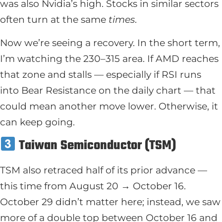
was also Nvidia’s high. Stocks in similar sectors
often turn at the same
times
.
Now we’re seeing a recovery. In the short term,
I’m watching the 230–315 area. If AMD reaches
that zone and stalls — especially if RSI runs
into Bear Resistance on the daily chart — that
could mean another move lower. Otherwise, it
can keep going.
Taiwan Semiconductor (TSM)
TSM also retraced half of its prior advance —
this time from August 20 → October 16.
October 29 didn’t matter here; instead, we saw
more of a double top between October 16 and