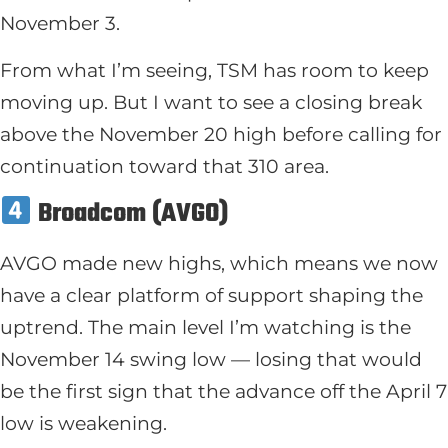
November 3.
From what I’m seeing, TSM has room to keep
moving up. But I want to see a closing break
above the November 20 high before calling for
continuation toward that 310 area.
Broadcom (AVGO)
AVGO made new highs, which means we now
have a clear platform of support shaping the
uptrend. The main level I’m watching is the
November 14 swing low — losing that would
be the first sign that the advance off the April 7
low is weakening.