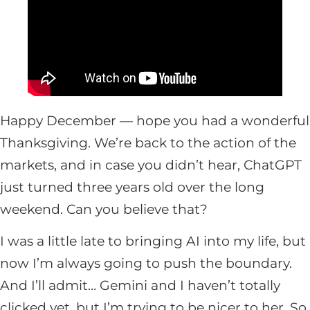
Happy December — hope you had a wonderful
Thanksgiving. We’re back to the action of the
markets, and in case you didn’t hear, ChatGPT
just turned three years old over the long
weekend. Can you believe that?
I was a little late to bringing AI into my life, but
now I’m always going to push the boundary.
And I’ll admit… Gemini and I haven’t totally
clicked yet, but I’m trying to be nicer to her. So