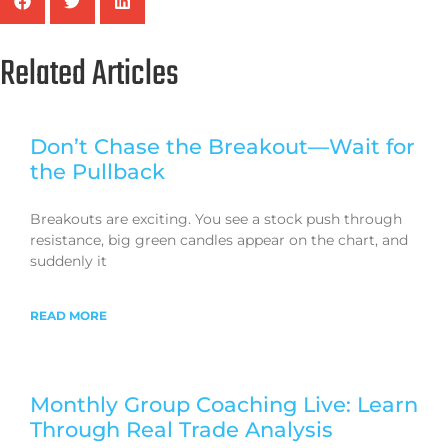
Related Articles
Don’t Chase the Breakout—Wait for
the Pullback
Breakouts are exciting. You see a stock push through
resistance, big green candles appear on the chart, and
suddenly it
READ MORE
Monthly Group Coaching Live: Learn
Through Real Trade Analysis