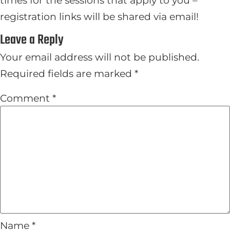
registration links will be shared via email!
Leave a Reply
Your email address will not be published.
Required fields are marked
*
Comment
*
Name
*