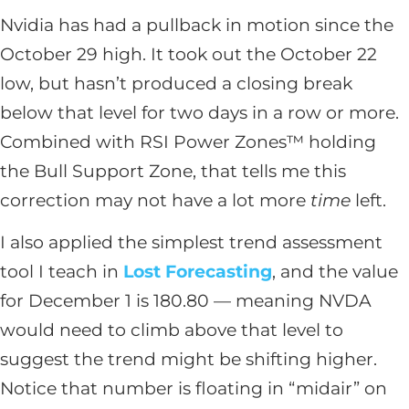
Nvidia has had a pullback in motion since the
October 29 high. It took out the October 22
low, but hasn’t produced a closing break
below that level for two days in a row or more.
Combined with RSI Power Zones™ holding
the Bull Support Zone, that tells me this
correction may not have a lot more
time
left.
I also applied the simplest trend assessment
tool I teach in
Lost
Forecasting
, and the value
for December 1 is 180.80 — meaning NVDA
would need to climb above that level to
suggest the trend might be shifting higher.
Notice that number is floating in “midair” on