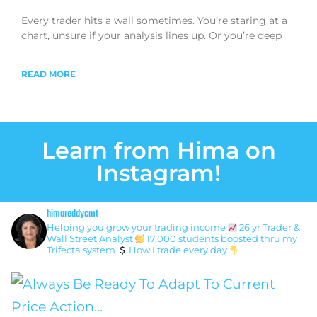
Every trader hits a wall sometimes. You’re staring at a
chart, unsure if your analysis lines up. Or you’re deep
READ MORE
Learn from Hima on
Instagram!
himareddycmt
Helping you grow your trading income
26 yr Trader &
Wall Street Analyst
17,000 students boosted thru my
Trifecta system
How I trade every day