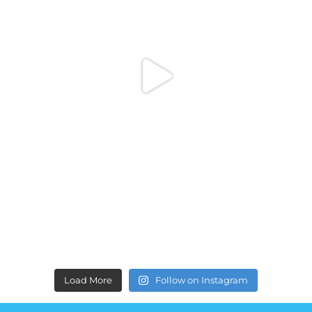
Load More
Follow on Instagram