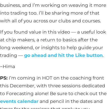
business, and I’m working on weaving it more
into trading too. I’ll be sharing more of that
with all of you across our clubs and courses.
If you found value in this video — a useful look
at chip makers, a return to basics after the
long weekend, or insights to help guide your
trading —
go ahead and hit the Like button
.
~Hima
PS:
I’m coming in HOT on the coaching front
this December, with three sessions dedicated
to Forecasting alone! Be sure to check out the
events calendar
and pencil in the dates and
times for the sessions that apply to you –