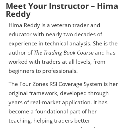
Meet Your Instructor – Hima
Reddy
Hima Reddy is a veteran trader and
educator with nearly two decades of
experience in technical analysis. She is the
author of
The Trading Book Course
and has
worked with traders at all levels, from
beginners to professionals.
The Four Zones RSI Coverage System is her
original framework, developed through
years of real-market application. It has
become a foundational part of her
teaching, helping traders better