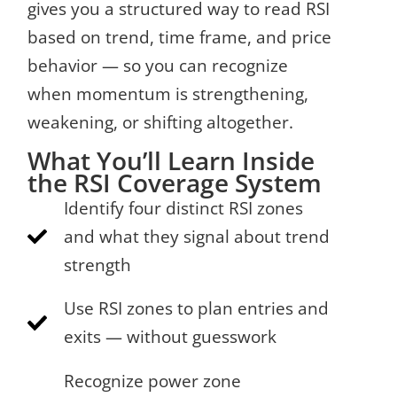
gives you a structured way to read RSI
based on trend, time frame, and price
behavior — so you can recognize
when momentum is strengthening,
weakening, or shifting altogether.
What You’ll Learn Inside
the RSI Coverage System
Identify four distinct RSI zones
and what they signal about trend
strength
Use RSI zones to plan entries and
exits — without guesswork
Recognize power zone