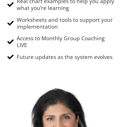
Real chart examples to help you apply
what you’re learning
Worksheets and tools to support your
implementation
Access to Monthly Group Coaching
LIVE
Future updates as the system evolves