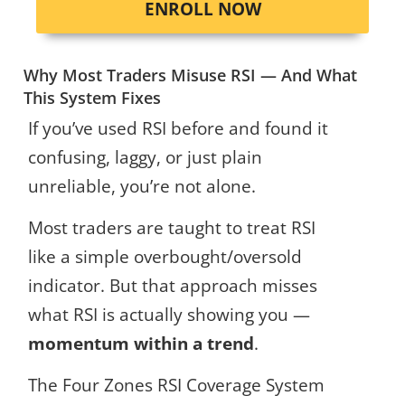
ENROLL NOW
Why Most Traders Misuse RSI — And What
This System Fixes
If you’ve used RSI before and found it
confusing, laggy, or just plain
unreliable, you’re not alone.
Most traders are taught to treat RSI
like a simple overbought/oversold
indicator. But that approach misses
what RSI is actually showing you —
momentum within a trend
.
The Four Zones RSI Coverage System