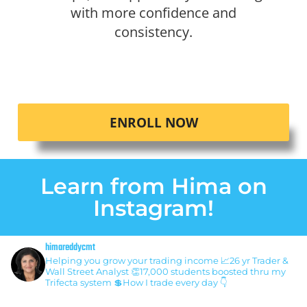
with more confidence and
consistency.
ENROLL NOW
Learn from Hima on
Instagram!
himareddycmt
Helping you grow your trading income
📈26 yr Trader &
Wall Street Analyst
👏17,000 students boosted thru my
Trifecta system
💲How I trade every day 👇