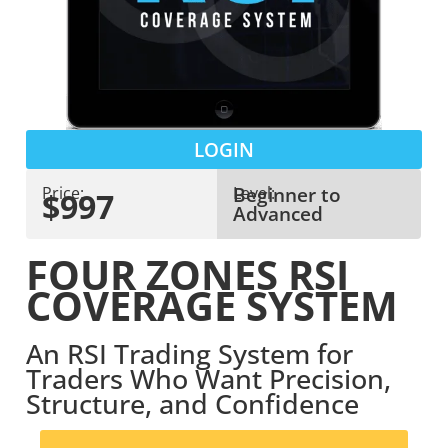
LOGIN
Beginner to
Price:
Level:
$997
Advanced
FOUR ZONES RSI
COVERAGE SYSTEM
An RSI Trading System for
Traders Who Want Precision,
Structure, and Confidence