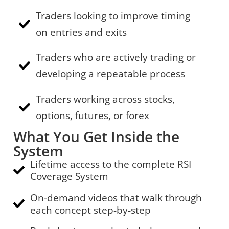
Traders looking to improve timing
on entries and exits
Traders who are actively trading or
developing a repeatable process
Traders working across stocks,
options, futures, or forex
What You Get Inside the
System
Lifetime access to the complete RSI
Coverage System
On-demand videos that walk through
each concept step-by-step