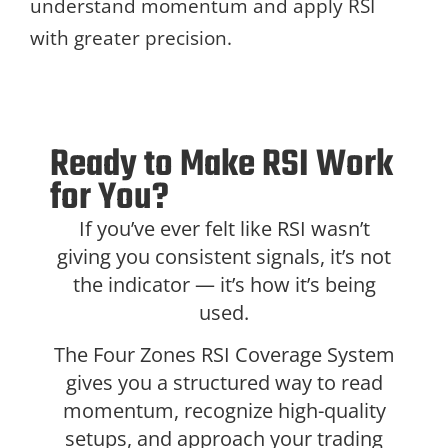
understand momentum and apply RSI
with greater precision.
Ready to Make RSI Work
for You?
If you’ve ever felt like RSI wasn’t
giving you consistent signals, it’s not
the indicator — it’s how it’s being
used.
The Four Zones RSI Coverage System
gives you a structured way to read
momentum, recognize high-quality
setups, and approach your trading