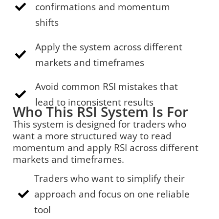
confirmations and momentum
shifts
Apply the system across different
markets and timeframes
Avoid common RSI mistakes that
lead to inconsistent results
Who This RSI System Is For
This system is designed for traders who
want a more structured way to read
momentum and apply RSI across different
markets and timeframes.
Traders who want to simplify their
approach and focus on one reliable
tool