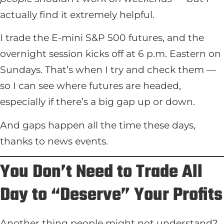
actually find it extremely helpful.
I trade the E-mini S&P 500 futures, and the
overnight session kicks off at 6 p.m. Eastern on
Sundays. That’s when I try and check them —
so I can see where futures are headed,
especially if there’s a big gap up or down.
And gaps happen all the time these days,
thanks to news events.
You Don’t Need to Trade All
Day to “Deserve” Your Profits
Another thing people might not understand?