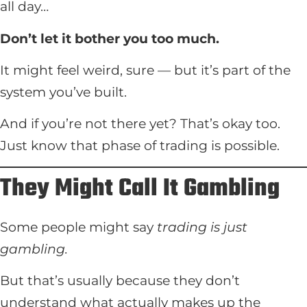
all day…
Don’t let it bother you too much.
It might feel weird, sure — but it’s part of the
system you’ve built.
And if you’re not there yet? That’s okay too.
Just know that phase of trading is possible.
They Might Call It Gambling
Some people might say
trading is just
gambling.
But that’s usually because they don’t
understand what actually makes up the