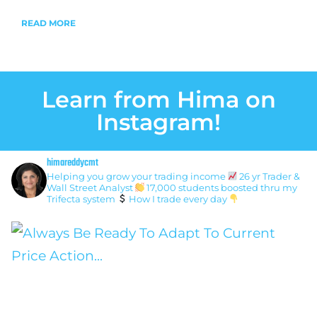
READ MORE
Learn from Hima on
Instagram!
himareddycmt
Helping you grow your trading income
26 yr Trader &
Wall Street Analyst
17,000 students boosted thru my
Trifecta system
How I trade every day