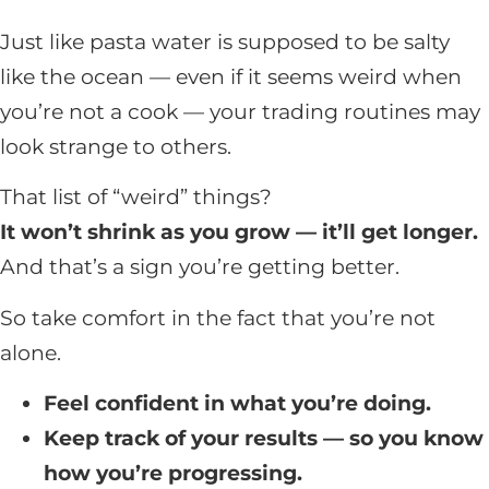
Just like pasta water is supposed to be salty
like the ocean — even if it seems weird when
you’re not a cook — your trading routines may
look strange to others.
That list of “weird” things?
It won’t shrink as you grow — it’ll get longer.
And that’s a sign you’re getting better.
So take comfort in the fact that you’re not
alone.
Feel confident in what you’re doing.
Keep track of your results — so you know
how you’re progressing.