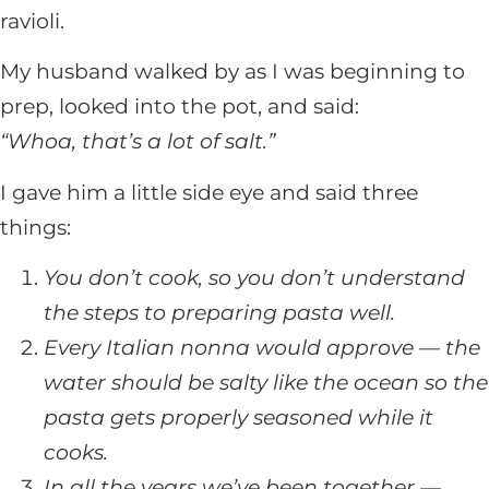
ravioli.
My husband walked by as I was beginning to
prep, looked into the pot, and said:
“Whoa, that’s a lot of salt.”
I gave him a little side eye and said three
things:
You don’t cook, so you don’t understand
the steps to preparing pasta well.
Every Italian nonna would approve — the
water should be salty like the ocean so the
pasta gets properly seasoned while it
cooks.
In all the years we’ve been together —