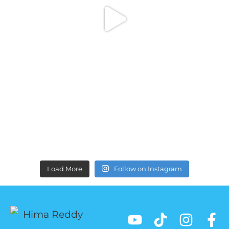
Load More
Follow on Instagram