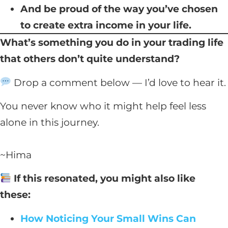
And be proud of the way you’ve chosen
to create extra income in your life.
What’s something you do in your trading life
that others don’t quite understand?
Drop a comment below — I’d love to hear it.
You never know who it might help feel less
alone in this journey.
~Hima
If this resonated, you might also like
these:
How Noticing Your Small Wins Can