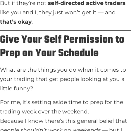
But if they’re not
self-directed active traders
like you and I, they just won’t get it — and
that’s okay
.
Give Your Self Permission to
Prep on Your Schedule
What are the things you do when it comes to
your trading that get people looking at you a
little funny?
For me, it’s setting aside time to prep for the
trading week over the weekend.
Because I know there’s this general belief that
people shouldn’t work on weekends
— but I