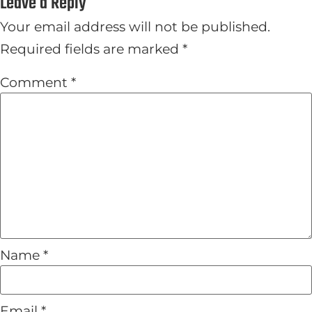
Leave a Reply
Your email address will not be published.
Required fields are marked
*
Comment
*
Name
*
Email
*