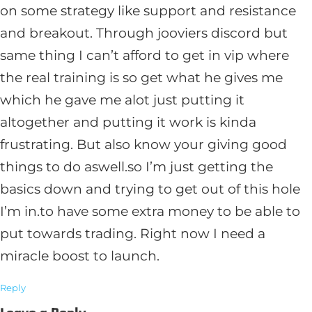
on some strategy like support and resistance
and breakout. Through jooviers discord but
same thing I can’t afford to get in vip where
the real training is so get what he gives me
which he gave me alot just putting it
altogether and putting it work is kinda
frustrating. But also know your giving good
things to do aswell.so I’m just getting the
basics down and trying to get out of this hole
I’m in.to have some extra money to be able to
put towards trading. Right now I need a
miracle boost to launch.
Reply