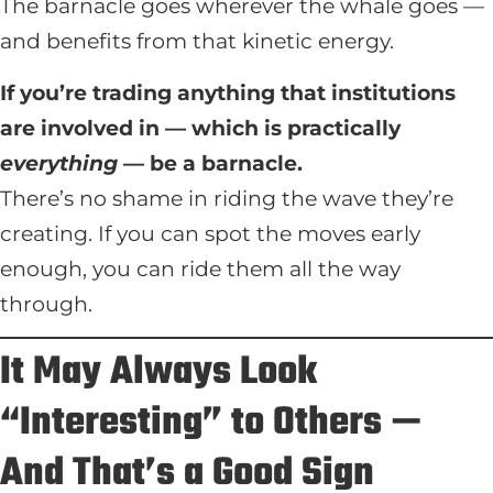
The barnacle goes wherever the whale goes —
and benefits from that kinetic energy.
If you’re trading anything that institutions
are involved in — which is practically
everything
— be a barnacle.
There’s no shame in riding the wave they’re
creating. If you can spot the moves early
enough, you can ride them all the way
through.
It May Always Look
“Interesting” to Others —
And That’s a Good Sign