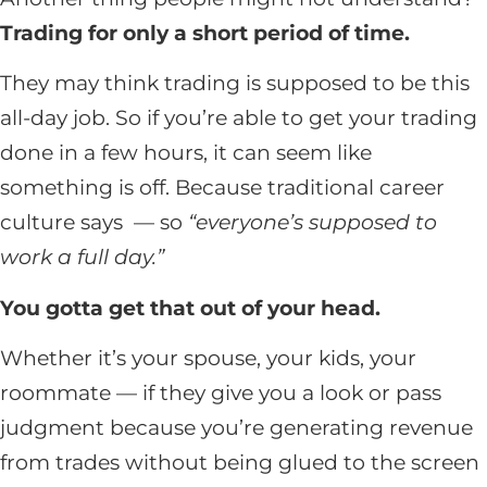
Trading for only a short period of time.
They may think trading is supposed to be this
all-day job. So if you’re able to get your trading
done in a few hours, it can seem like
something is off. Because traditional career
culture says — so
“everyone’s supposed to
work a full day.”
You gotta get that out of your head.
Whether it’s your spouse, your kids, your
roommate — if they give you a look or pass
judgment because you’re generating revenue
from trades without being glued to the screen