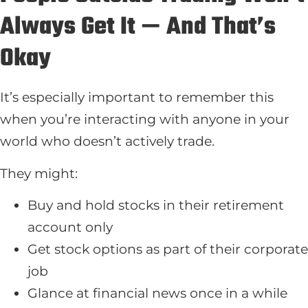
Always Get It — And That’s
Okay
It’s especially important to remember this
when you’re interacting with anyone in your
world who doesn’t actively trade.
They might:
Buy and hold stocks in their retirement
account only
Get stock options as part of their corporate
job
Glance at financial news once in a while