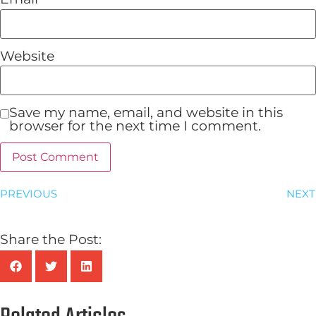
Website
Save my name, email, and website in this
browser for the next time I comment.
PREVIOUS
NEXT
Share the Post: