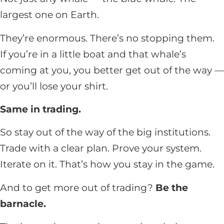
largest one on Earth.
They’re enormous. There’s no stopping them.
If you’re in a little boat and that whale’s
coming at you, you better get out of the way —
or you’ll lose your shirt.
Same in trading.
So stay out of the way of the big institutions.
Trade with a clear plan. Prove your system.
Iterate on it. That’s how you stay in the game.
And to get more out of trading?
Be the
barnacle.