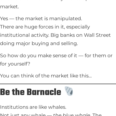
market.
Yes — the market is manipulated.
There are huge forces in it, especially
institutional activity. Big banks on Wall Street
doing major buying and selling.
So how do you make sense of it — for them or
for yourself?
You can think of the market like this…
Be the Barnacle
Institutions are like whales.
Not just any whale —
the blue whale.
The