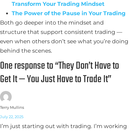
Transform Your Trading Mindset
The Power of the Pause in Your Trading
Both go deeper into the mindset and
structure that support consistent trading —
even when others don’t see what you’re doing
behind the scenes.
One response to “They Don’t Have to
Get It — You Just Have to Trade It”
Terry Mullins
July 22, 2025
I’m just starting out with trading. I’m working