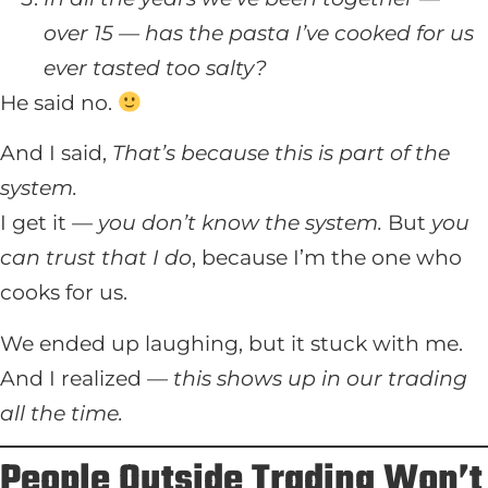
over 15 — has the pasta I’ve cooked for us
ever tasted too salty?
He said no.
And I said,
That’s because this is part of the
system.
I get it —
you don’t know the system.
But
you
can trust that I do
, because I’m the one who
cooks for us.
We ended up laughing, but it stuck with me.
And I realized —
this shows up in our trading
all the time.
People Outside Trading Won’t