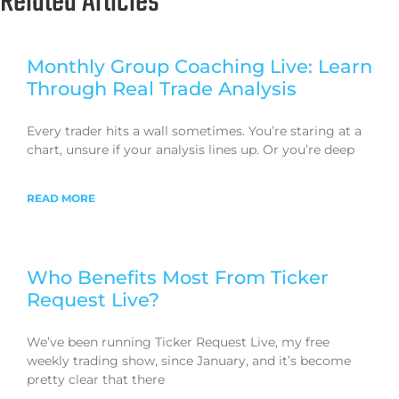
Related Articles
Monthly Group Coaching Live: Learn
Through Real Trade Analysis
Every trader hits a wall sometimes. You’re staring at a
chart, unsure if your analysis lines up. Or you’re deep
READ MORE
Who Benefits Most From Ticker
Request Live?
We’ve been running Ticker Request Live, my free
weekly trading show, since January, and it’s become
pretty clear that there