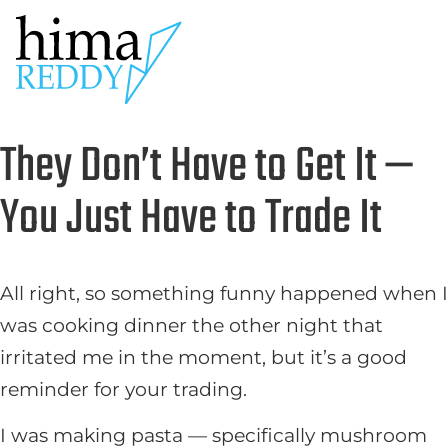
They Don’t Have to Get It —
You Just Have to Trade It
All right, so something funny happened when I
was cooking dinner the other night that
irritated me in the moment, but it’s a good
reminder for your trading.
I was making pasta — specifically mushroom