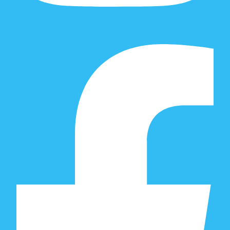
Facebook-f