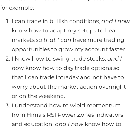
for example:
I can trade in bullish conditions,
and I now
know how to adapt my setups to bear
markets
so that I can
have more trading
opportunities to grow my account faster.
I know how to swing trade stocks,
and I
now
know how to day trade options so
that I can trade intraday and not have to
worry about the market action overnight
or on the weekend.
I understand how to wield momentum
from Hima’s RSI Power Zones indicators
and education,
and I now
know how to