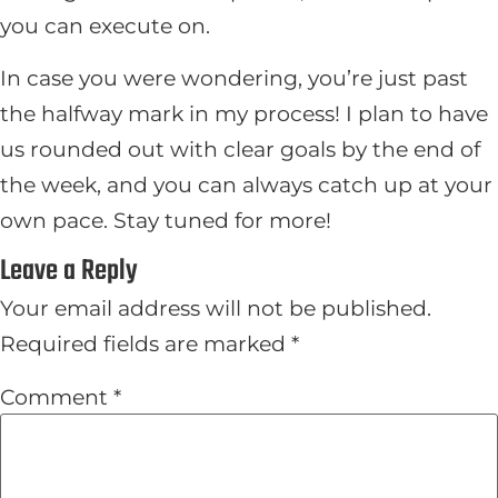
you can execute on.
In case you were wondering, you’re just past
the halfway mark in my process! I plan to have
us rounded out with clear goals by the end of
the week, and you can always catch up at your
own pace. Stay tuned for more!
Leave a Reply
Your email address will not be published.
Required fields are marked
*
Comment
*