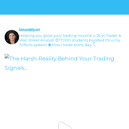
Instagram!
himareddycmt
Helping you grow your trading income
📈26 yr Trader &
Wall Street Analyst
👏17,000 students boosted thru my
Trifecta system
💲How I trade every day 👇