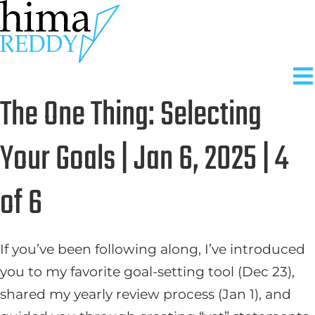
Skip
to
content
The One Thing: Selecting
Your Goals | Jan 6, 2025 | 4
of 6
If you’ve been following along, I’ve introduced
you to my favorite goal-setting tool (Dec 23),
shared my yearly review process (Jan 1), and