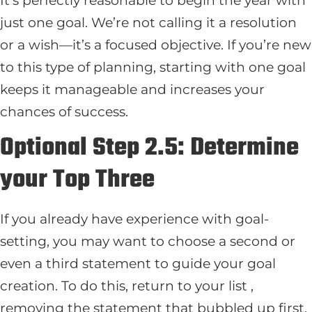
just one goal. We’re not calling it a resolution
or a wish—it’s a focused objective. If you’re new
to this type of planning, starting with one goal
keeps it manageable and increases your
chances of success.
Optional Step 2.5: Determine
your Top Three
If you already have experience with goal-
setting, you may want to choose a second or
even a third statement to guide your goal
creation. To do this, return to your list ,
removing the statement that bubbled up first.