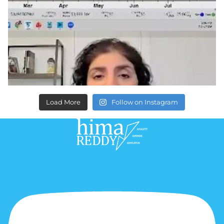
Load More
Follow on Instagram
Youtube