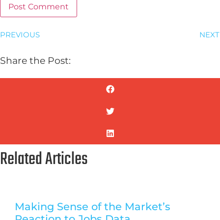
PREVIOUS
NEXT
Share the Post:
Related Articles
Making Sense of the Market’s
Reaction to Jobs Data