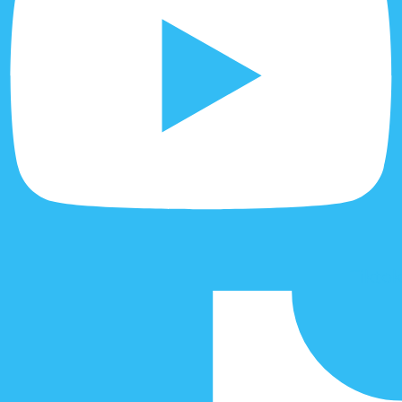
Tiktok