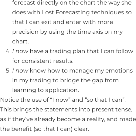
forecast directly on the chart the way she
does with Lost Forecasting techniques so
that I can exit and enter with more
precision by using the time axis on my
chart.
I now
have a trading plan that I can follow
for consistent results.
I now
know how to manage my emotions
in my trading to bridge the gap from
learning to application.
Notice the use of “I now” and “so that I can”.
This brings the statements into present tense,
as if they’ve already become a reality, and made
the benefit (so that I can) clear.