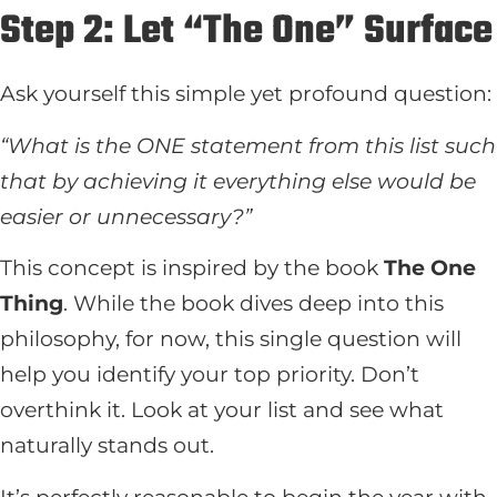
Step 2: Let “The One” Surface
Ask yourself this simple yet profound question:
“What is the ONE statement from this list such
that by achieving it everything else would be
easier or unnecessary?”
This concept is inspired by the book
The One
Thing
. While the book dives deep into this
philosophy, for now, this single question will
help you identify your top priority. Don’t
overthink it. Look at your list and see what
naturally stands out.
It’s perfectly reasonable to begin the year with