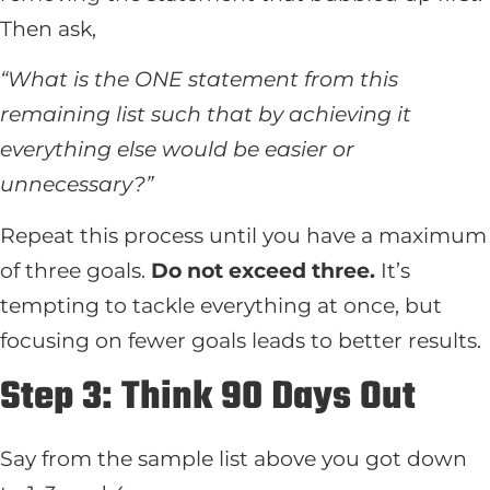
Then ask,
“What is the ONE statement from this
remaining list such that by achieving it
everything else would be easier or
unnecessary?”
Repeat this process until you have a maximum
of three goals.
Do not exceed three.
It’s
tempting to tackle everything at once, but
focusing on fewer goals leads to better results.
Step 3: Think 90 Days Out
Say from the sample list above you got down