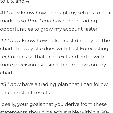
to 1, 3, and 4:
#1
I now
know how to adapt my setups to bear
markets
so that I can
have more trading
opportunities to grow my account faster.
#2
I now
know how to forecast directly on the
chart the way she does with Lost Forecasting
techniques so that I can exit and enter with
more precision by using the time axis on my
chart.
#3 I now
have a trading plan that I can follow
for consistent results.
Ideally, your goals that you derive from these
statements should be achievable within a 90-