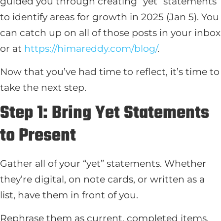
guided you through creating “yet” statements
to identify areas for growth in 2025 (Jan 5). You
can catch up on all of those posts in your inbox
or at
https://himareddy.com/blog/
.
Now that you’ve had time to reflect, it’s time to
take the next step.
Step 1: Bring Yet Statements
to Present
Gather all of your “yet” statements. Whether
they’re digital, on note cards, or written as a
list, have them in front of you.
Rephrase them as current, completed items,