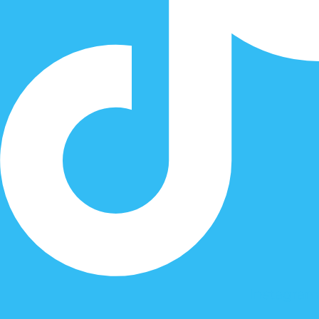
Instagram