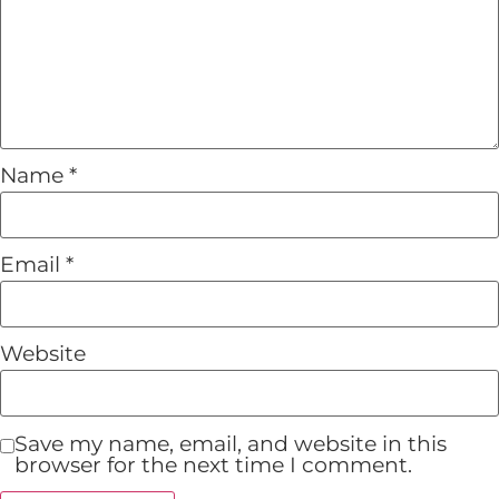
Name
*
Email
*
Website
Save my name, email, and website in this
browser for the next time I comment.