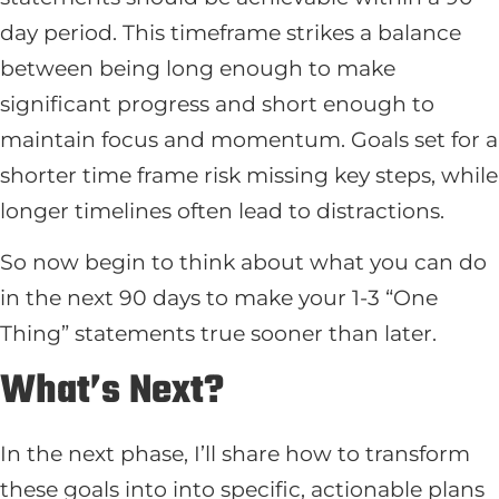
day period. This timeframe strikes a balance
between being long enough to make
significant progress and short enough to
maintain focus and momentum. Goals set for a
shorter time frame risk missing key steps, while
longer timelines often lead to distractions.
So now begin to think about what you can do
in the next 90 days to make your 1-3 “One
Thing” statements true sooner than later.
What’s Next?
In the next phase, I’ll share how to transform
these goals into into specific, actionable plans