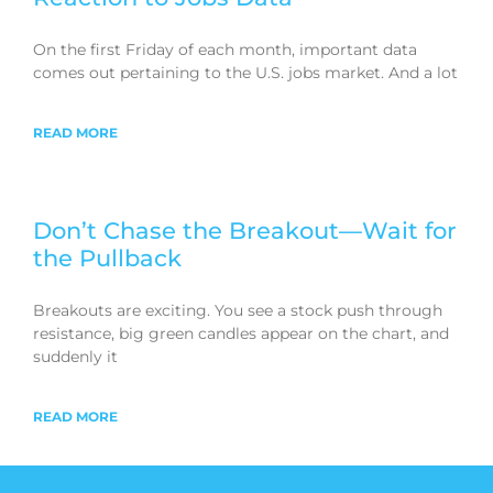
On the first Friday of each month, important data
comes out pertaining to the U.S. jobs market. And a lot
READ MORE
Don’t Chase the Breakout—Wait for
the Pullback
Breakouts are exciting. You see a stock push through
resistance, big green candles appear on the chart, and
suddenly it
READ MORE
Learn from Hima on