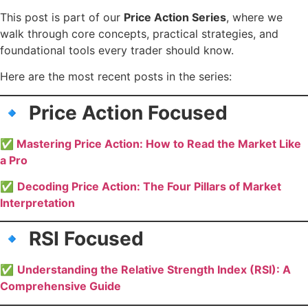
This post is part of our
Price Action Series
, where we
walk through core concepts, practical strategies, and
foundational tools every trader should know.
Here are the most recent posts in the series:
🔹 Price Action Focused
✅
Mastering Price Action: How to Read the Market Like
a Pro
✅
Decoding Price Action: The Four Pillars of Market
Interpretation
🔹 RSI Focused
✅
Understanding the Relative Strength Index (RSI): A
Comprehensive Guide