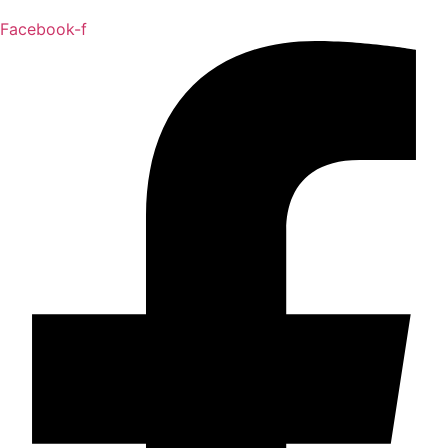
Facebook-f