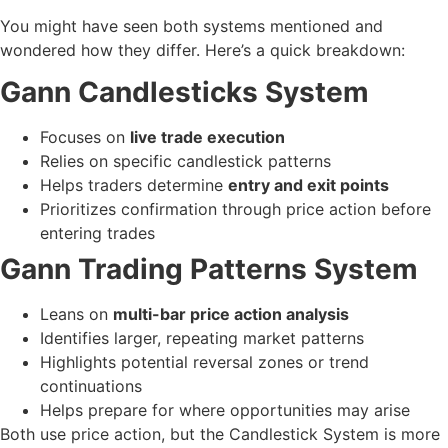
You might have seen both systems mentioned and
wondered how they differ. Here’s a quick breakdown:
Gann Candlesticks System
Focuses on
live trade execution
Relies on specific candlestick patterns
Helps traders determine
entry and exit points
Prioritizes confirmation through price action before
entering trades
Gann Trading Patterns System
Leans on
multi-bar price action analysis
Identifies larger, repeating market patterns
Highlights potential reversal zones or trend
continuations
Helps prepare for where opportunities may arise
Both use price action, but the Candlestick System is more