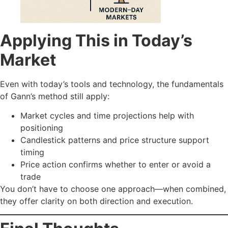
Applying This in Today’s
Market
Even with today’s tools and technology, the fundamentals
of Gann’s method still apply:
Market cycles and time projections help with
positioning
Candlestick patterns and price structure support
timing
Price action confirms whether to enter or avoid a
trade
You don’t have to choose one approach—when combined,
they offer clarity on both direction and execution.