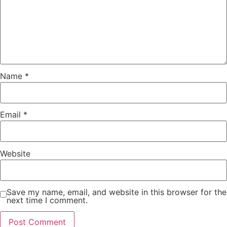
Name
*
Email
*
Website
Save my name, email, and website in this browser for the
next time I comment.