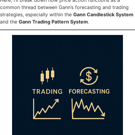
common thread between Gann’s forecasting and trading
strategies, especially within the
Gann Candlestick System
and the
Gann Trading Pattern System
.