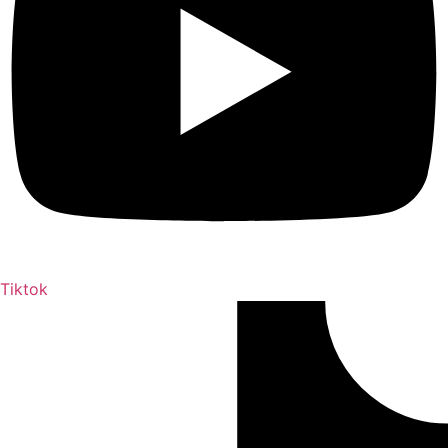
Tiktok