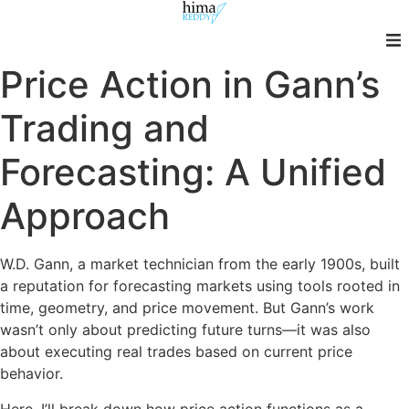
Skip
to
content
Price Action in Gann’s
Trading and
Forecasting: A Unified
Approach
W.D. Gann, a market technician from the early 1900s, built
a reputation for forecasting markets using tools rooted in
time, geometry, and price movement. But Gann’s work
wasn’t only about predicting future turns—it was also
about executing real trades based on current price
behavior.
Here, I’ll break down how price action functions as a