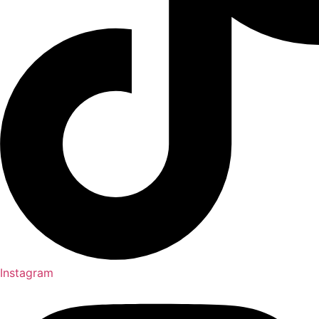
Instagram