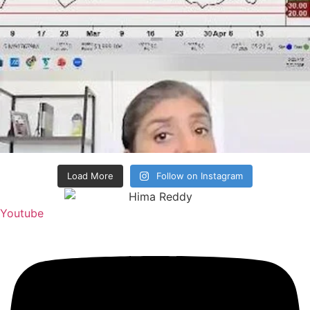
Load More
Follow on Instagram
Youtube