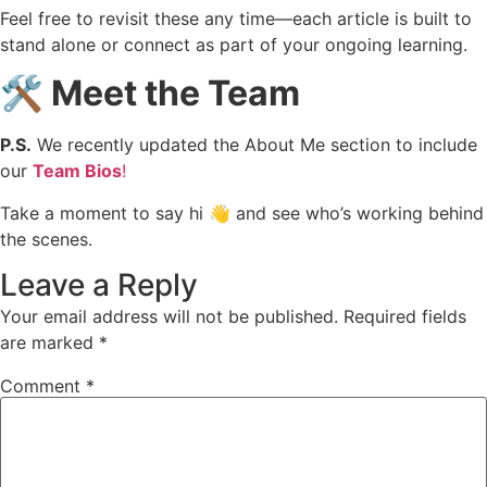
Feel free to revisit these any time—each article is built to
stand alone or connect as part of your ongoing learning.
🛠️ Meet the Team
P.S.
We recently updated the About Me section to include
our
Team Bios
!
Take a moment to say hi 👋 and see who’s working behind
the scenes.
Leave a Reply
Your email address will not be published.
Required fields
are marked
*
Comment
*