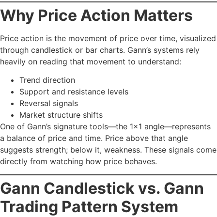
Why Price Action Matters
Price action is the movement of price over time, visualized
through candlestick or bar charts. Gann’s systems rely
heavily on reading that movement to understand:
Trend direction
Support and resistance levels
Reversal signals
Market structure shifts
One of Gann’s signature tools—the 1×1 angle—represents
a balance of price and time. Price above that angle
suggests strength; below it, weakness. These signals come
directly from watching how price behaves.
Gann Candlestick vs. Gann
Trading Pattern System