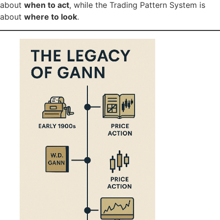
about
when to act
, while the Trading Pattern System is
about
where to look
.