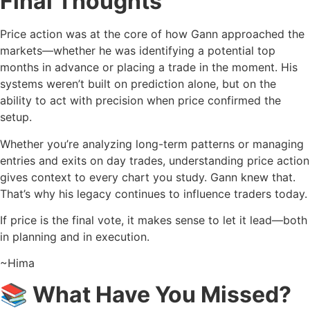
Final Thoughts
Price action was at the core of how Gann approached the
markets—whether he was identifying a potential top
months in advance or placing a trade in the moment. His
systems weren’t built on prediction alone, but on the
ability to act with precision when price confirmed the
setup.
Whether you’re analyzing long-term patterns or managing
entries and exits on day trades, understanding price action
gives context to every chart you study. Gann knew that.
That’s why his legacy continues to influence traders today.
If price is the final vote, it makes sense to let it lead—both
in planning and in execution.
~Hima
📚 What Have You Missed?