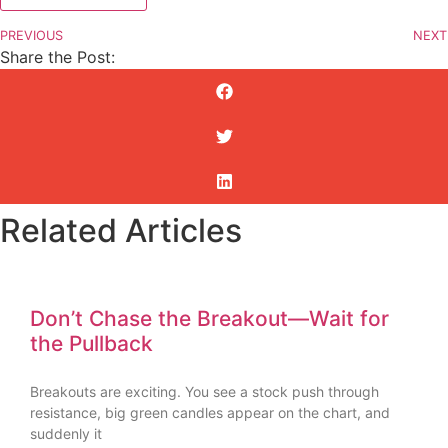
PREVIOUS
NEXT
Share the Post:
Related Articles
Don’t Chase the Breakout—Wait for
the Pullback
Breakouts are exciting. You see a stock push through
resistance, big green candles appear on the chart, and
suddenly it