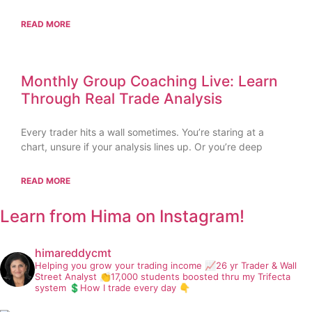
READ MORE
Monthly Group Coaching Live: Learn
Through Real Trade Analysis
Every trader hits a wall sometimes. You’re staring at a
chart, unsure if your analysis lines up. Or you’re deep
READ MORE
Learn from Hima on Instagram!
himareddycmt
Helping you grow your trading income
📈26 yr Trader & Wall
Street Analyst
👏17,000 students boosted thru my Trifecta
system
💲How I trade every day 👇