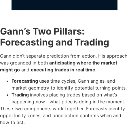
Gann’s Two Pillars:
Forecasting and Trading
Gann didn’t separate prediction from action. His approach
was grounded in both
anticipating where the market
might go
and
executing trades in real time
.
Forecasting
uses time cycles, Gann angles, and
market geometry to identify potential turning points.
Trading
involves placing trades based on what’s
happening now—what price is doing in the moment.
These two components work together. Forecasts identify
opportunity zones, and price action confirms when and
how to act.