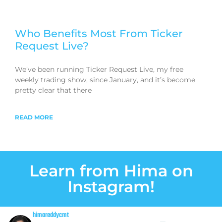
Who Benefits Most From Ticker
Request Live?
We’ve been running Ticker Request Live, my free
weekly trading show, since January, and it’s become
pretty clear that there
READ MORE
Learn from Hima on
Instagram!
himareddycmt