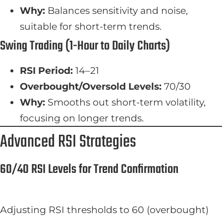
Why:
Balances sensitivity and noise,
suitable for short-term trends.
Swing Trading (1-Hour to Daily Charts)
RSI Period:
14–21
Overbought/Oversold Levels:
70/30
Why:
Smooths out short-term volatility,
focusing on longer trends.
Advanced RSI Strategies
60/40 RSI Levels for Trend Confirmation
Adjusting RSI thresholds to 60 (overbought)