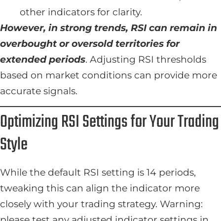
other indicators for clarity.
However, in strong trends, RSI can remain in
overbought or oversold territories for
extended periods
. Adjusting RSI thresholds
based on market conditions can provide more
accurate signals.
Optimizing RSI Settings for Your Trading
Style
While the default RSI setting is 14 periods,
tweaking this can align the indicator more
closely with your trading strategy. Warning:
please test any adjusted indicator settings in