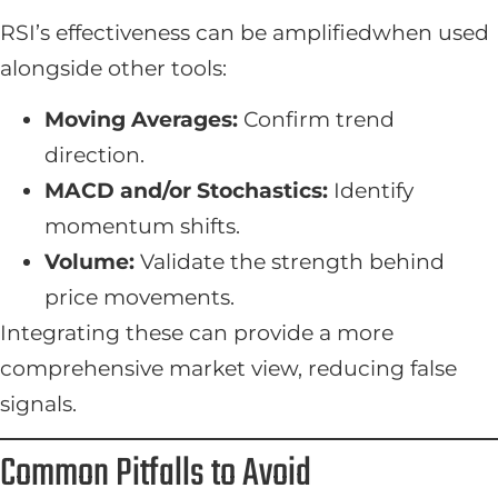
RSI’s effectiveness can be amplifiedwhen used
alongside other tools:
Moving Averages:
Confirm trend
direction.
MACD and/or Stochastics:
Identify
momentum shifts.
Volume:
Validate the strength behind
price movements.
Integrating these can provide a more
comprehensive market view, reducing false
signals.
Common Pitfalls to Avoid