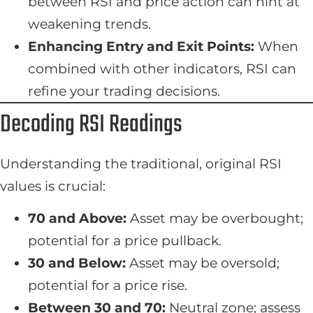
between RSI and price action can hint at
weakening trends.
Enhancing Entry and Exit Points:
When
combined with other indicators, RSI can
refine your trading decisions.
Decoding RSI Readings
Understanding the traditional, original RSI
values is crucial:
70 and Above:
Asset may be overbought;
potential for a price pullback.
30 and Below:
Asset may be oversold;
potential for a price rise.
Between 30 and 70:
Neutral zone; assess