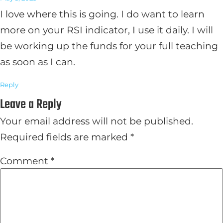
I love where this is going. I do want to learn
more on your RSI indicator, I use it daily. I will
be working up the funds for your full teaching
as soon as I can.
Reply
Leave a Reply
Your email address will not be published.
Required fields are marked
*
Comment
*