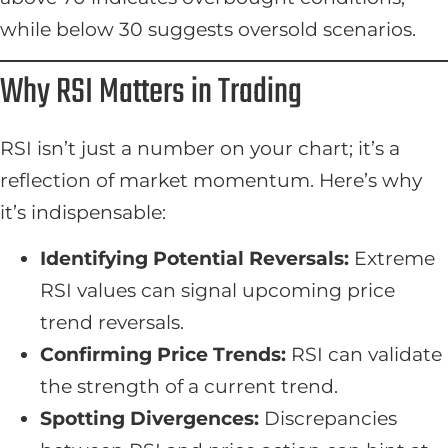
while below 30 suggests oversold scenarios.
Why RSI Matters in Trading
RSI isn’t just a number on your chart; it’s a
reflection of market momentum. Here’s why
it’s indispensable:
Identifying Potential Reversals:
Extreme
RSI values can signal upcoming price
trend reversals.
Confirming Price Trends:
RSI can validate
the strength of a current trend.
Spotting Divergences:
Discrepancies