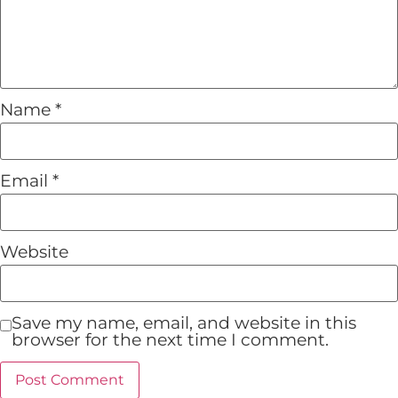
Name
*
Email
*
Website
Save my name, email, and website in this
browser for the next time I comment.