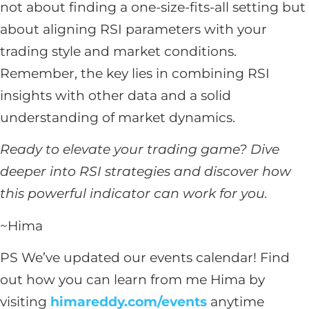
not about finding a one-size-fits-all setting but
about aligning RSI parameters with your
trading style and market conditions.
Remember, the key lies in combining RSI
insights with other data and a solid
understanding of market dynamics.
Ready to elevate your trading game? Dive
deeper into RSI strategies and discover how
this powerful indicator can work for you.
~Hima
PS We’ve updated our events calendar! Find
out how you can learn from me Hima by
visiting
himareddy.com/events
anytime