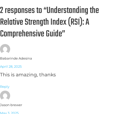
2 responses to “Understanding the
Relative Strength Index (RSI): A
Comprehensive Guide”
Babarinde Adesina
April 28, 2025
This is amazing, thanks
Reply
Jason brewer
May 3, 2025