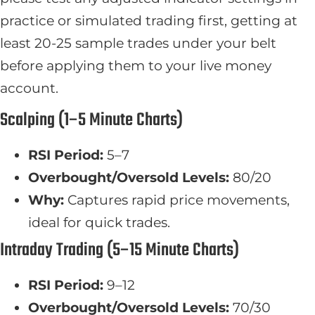
practice or simulated trading first, getting at
least 20-25 sample trades under your belt
before applying them to your live money
account.
Scalping (1–5 Minute Charts)
RSI Period:
5–7
Overbought/Oversold Levels:
80/20
Why:
Captures rapid price movements,
ideal for quick trades.
Intraday Trading (5–15 Minute Charts)
RSI Period:
9–12
Overbought/Oversold Levels:
70/30