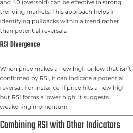
and 40 (oversold) can be effective in strong
trending markets. This approach helps in
identifying pullbacks within a trend rather
than potential reversals.
RSI Divergence
When price makes a new high or low that isn’t
confirmed by RSI, it can indicate a potential
reversal. For instance, if price hits a new high
but RSI forms a lower high, it suggests
weakening momentum.
Combining RSI with Other Indicators