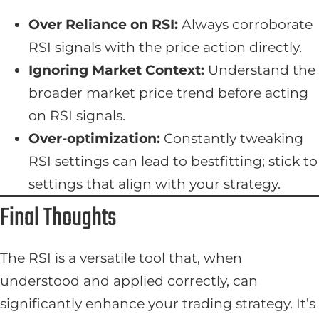
Over Reliance on RSI:
Always corroborate
RSI signals with the price action directly.
Ignoring Market Context:
Understand the
broader market price trend before acting
on RSI signals.
Over-optimization:
Constantly tweaking
RSI settings can lead to bestfitting; stick to
settings that align with your strategy.
Final Thoughts
The RSI is a versatile tool that, when
understood and applied correctly, can
significantly enhance your trading strategy. It’s