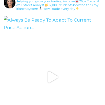
Helping you grow your trading income
26 yr Trader &
Wall Street Analyst
17,000 students boosted thru my
Trifecta system
How I trade every day