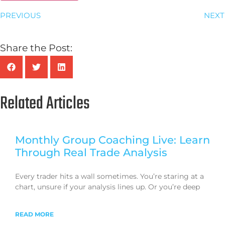
PREVIOUS
NEXT
Share the Post:
Related Articles
Monthly Group Coaching Live: Learn
Through Real Trade Analysis
Every trader hits a wall sometimes. You’re staring at a
chart, unsure if your analysis lines up. Or you’re deep
READ MORE