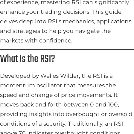
of experience, mastering RSI can significantly
enhance your trading decisions. This guide
delves deep into RSI’s mechanics, applications,
and strategies to help you navigate the
markets with confidence.
What Is the RSI?
Developed by Welles Wilder, the RSI is a
momentum oscillator that measures the
speed and change of price movements. It
moves back and forth between 0 and 100,
providing insights into overbought or oversold
conditions of a security. Traditionally, an RSI
above 70 indicates overbought conditions,