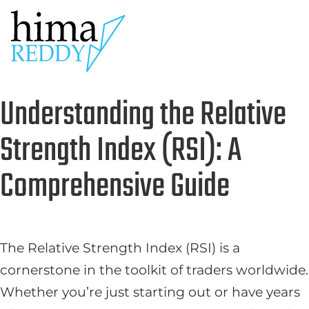
Understanding the Relative
Strength Index (RSI): A
Comprehensive Guide
The Relative Strength Index (RSI) is a
cornerstone in the toolkit of traders worldwide.
Whether you’re just starting out or have years