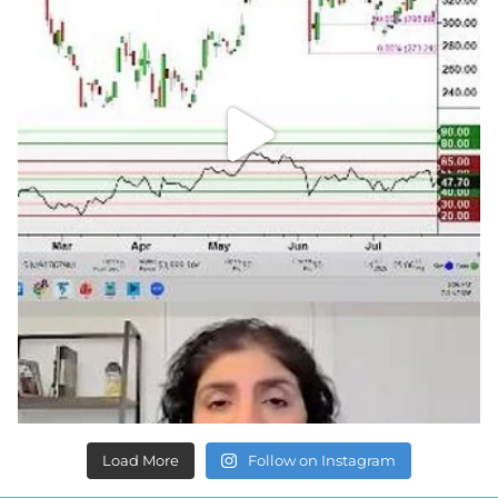
Load More
Follow on Instagram