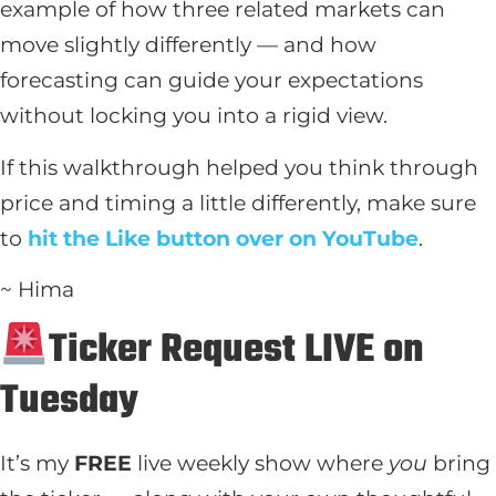
example of how three related markets can
move slightly differently — and how
forecasting can guide your expectations
without locking you into a rigid view.
If this walkthrough helped you think through
price and timing a little differently, make sure
to
hit the Like button over on YouTube
.
~ Hima
Ticker Request LIVE on
Tuesday
It’s my
FREE
live weekly show where
you
bring