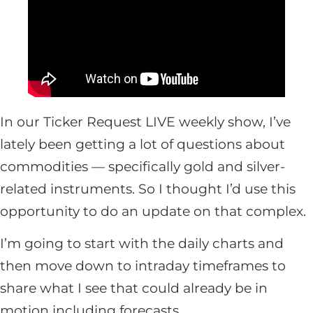
In our Ticker Request LIVE weekly show, I’ve
lately been getting a lot of questions about
commodities — specifically gold and silver-
related instruments. So I thought I’d use this
opportunity to do an update on that complex.
I’m going to start with the daily charts and
then move down to intraday timeframes to
share what I see that could already be in
motion including forecasts.