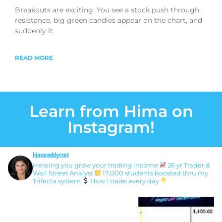
Breakouts are exciting. You see a stock push through
resistance, big green candles appear on the chart, and
suddenly it
READ MORE
Learn from Hima on
Instagram!
himareddycmt
Helping you grow your trading income
26 yr Trader &
Wall Street Analyst
17,000 students boosted thru my
Trifecta system
How I trade every day