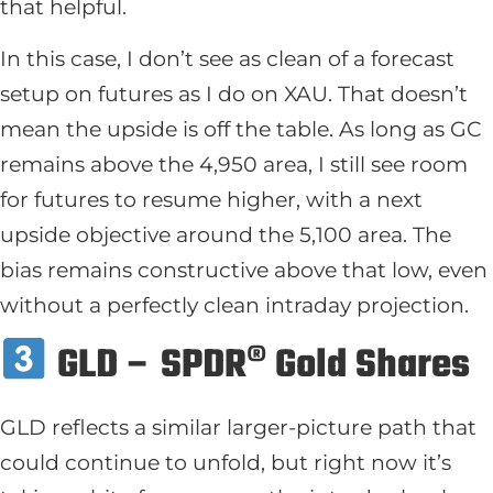
that helpful.
In this case, I don’t see as clean of a forecast
setup on futures as I do on XAU. That doesn’t
mean the upside is off the table. As long as GC
remains above the 4,950 area, I still see room
for futures to resume higher, with a next
upside objective around the 5,100 area. The
bias remains constructive above that low, even
without a perfectly clean intraday projection.
GLD – SPDR® Gold Shares
GLD reflects a similar larger-picture path that
could continue to unfold, but right now it’s