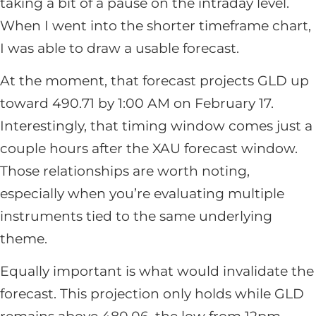
taking a bit of a pause on the intraday level.
When I went into the shorter timeframe chart,
I was able to draw a usable forecast.
At the moment, that forecast projects GLD up
toward 490.71 by 1:00 AM on February 17.
Interestingly, that timing window comes just a
couple hours after the XAU forecast window.
Those relationships are worth noting,
especially when you’re evaluating multiple
instruments tied to the same underlying
theme.
Equally important is what would invalidate the
forecast. This projection only holds while GLD