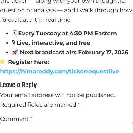
the ticker — along with your own thoughtful
question or analysis — and I walk through how
I’d evaluate it in real time.
🗓
Every Tuesday at 4:30 PM Eastern
🎙
Live, interactive, and free
Next broadcast airs February 17, 2026
Register here:
https://himareddy.com/tickerrequestlive
Leave a Reply
Your email address will not be published.
Required fields are marked
*
Comment
*