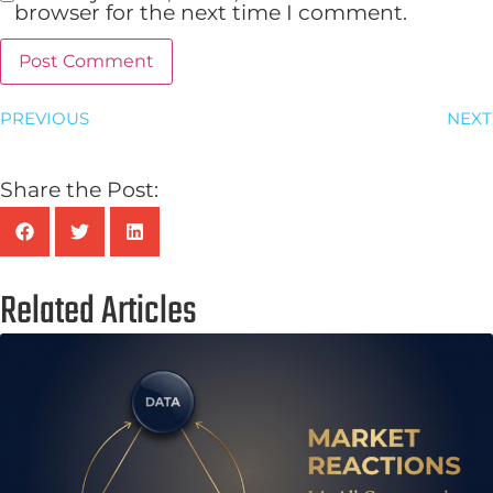
browser for the next time I comment.
PREVIOUS
NEXT
Share the Post:
Related Articles