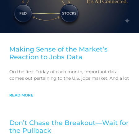
Making Sense of the Market’s
Reaction to Jobs Data
On the first Friday of each month, important data
comes out pertaining to the U.S. jobs market. And a lot
READ MORE
Don’t Chase the Breakout—Wait for
the Pullback