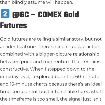
than blindly assume will happen.
@GC – COMEX Gold
Futures
Gold futures are telling a similar story, but not
an identical one. There’s recent upside action
combined with a bigger-picture relationship
between price and momentum that remains
constructive. When I stepped down to the
intraday level, I explored both the 60-minute
and 15-minute charts because there’s an ideal
time component built into reliable forecasts. If
the timeframe is too small, the signal just isn’t