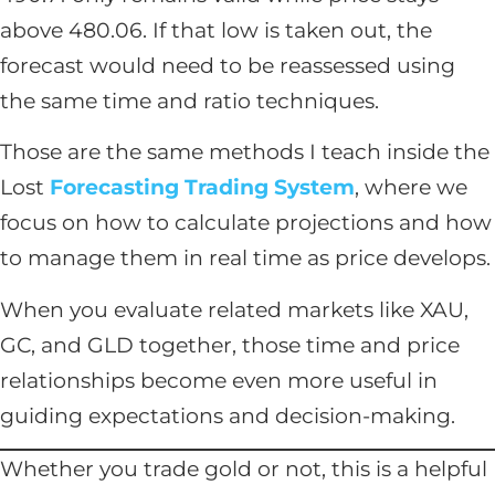
above 480.06. If that low is taken out, the
forecast would need to be reassessed using
the same time and ratio techniques.
Those are the same methods I teach inside the
Lost
Forecasting Trading System
, where we
focus on how to calculate projections and how
to manage them in real time as price develops.
When you evaluate related markets like XAU,
GC, and GLD together, those time and price
relationships become even more useful in
guiding expectations and decision-making.
Whether you trade gold or not, this is a helpful