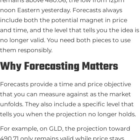
remains above 480.06, the low from 12pm
noon Eastern yesterday. Forecasts always
include both the potential magnet in price
and time, and the level that tells you the idea is
no longer valid. You need both pieces to use
them responsibly.
Why Forecasting Matters
Forecasts provide a time and price objective
that you can measure against as the market
unfolds. They also include a specific level that
tells you when the projection no longer holds.
For example, on GLD, the projection toward
490.71 only remains valid while price stays