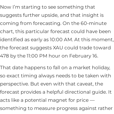
Now I’m starting to see something that
suggests further upside, and that insight is
coming from forecasting. On the 60-minute
chart, this particular forecast could have been
identified as early as 10:00 AM. At this moment,
the forecast suggests XAU could trade toward
478 by the 11:00 PM hour on February 16.
That date happens to fall on a market holiday,
so exact timing always needs to be taken with
perspective. But even with that caveat, the
forecast provides a helpful directional guide. It
acts like a potential magnet for price —
something to measure progress against rather