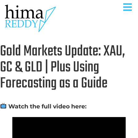
Gold Markets Update: XAU,
GC & GLD | Plus Using
Forecasting as a Guide
Watch the full video here: