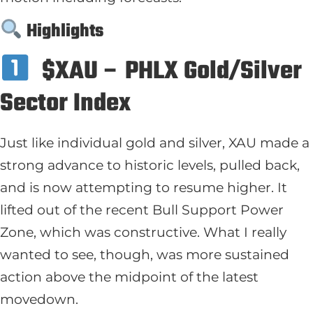
Highlights
$XAU – PHLX Gold/Silver
Sector Index
Just like individual gold and silver, XAU made a
strong advance to historic levels, pulled back,
and is now attempting to resume higher. It
lifted out of the recent Bull Support Power
Zone, which was constructive. What I really
wanted to see, though, was more sustained
action above the midpoint of the latest
movedown.