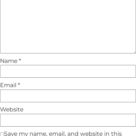
Name
*
Email
*
Website
Save my name, email, and website in this