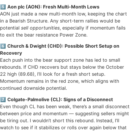
5️⃣
Aon plc (AON): Fresh Multi-Month Lows
AON just made a new multi-month low, keeping the chart
in a Bearish Structure. Any short-term rallies would be
potential
sell opportunities
, especially if momentum fails
to exit the bear resistance Power Zone.
6️⃣
Church & Dwight (CHD): Possible Short Setup on
Recovery
Each push into the bear support zone has led to small
rebounds. If CHD recovers but stays below the October
22 high (89.68), I’ll look for a fresh short setup.
Momentum remains in the red zone, which aligns with
continued downside potential.
7️⃣
Colgate-Palmolive (CL): Signs of a Disconnect
Even though CL has been weak, there’s a small disconnect
between price and momentum — suggesting sellers might
be tiring out. I wouldn’t short this rebound. Instead, I’ll
watch to see if it stabilizes or rolls over again below that