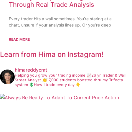
Through Real Trade Analysis
Every trader hits a wall sometimes. You’re staring at a
chart, unsure if your analysis lines up. Or you’re deep
READ MORE
Learn from Hima on Instagram!
himareddycmt
Helping you grow your trading income
📈26 yr Trader & Wall
Street Analyst
👏17,000 students boosted thru my Trifecta
system
💲How I trade every day 👇