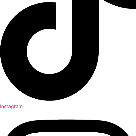
Instagram