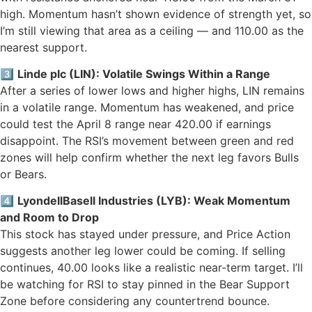
high. Momentum hasn’t shown evidence of strength yet, so
I’m still viewing that area as a ceiling — and 110.00 as the
nearest support.
3️⃣
Linde plc (LIN): Volatile Swings Within a Range
After a series of lower lows and higher highs, LIN remains
in a volatile range. Momentum has weakened, and price
could test the April 8 range near 420.00 if earnings
disappoint. The RSI’s movement between green and red
zones will help confirm whether the next leg favors Bulls
or Bears.
4️⃣
LyondellBasell Industries (LYB): Weak Momentum
and Room to Drop
This stock has stayed under pressure, and Price Action
suggests another leg lower could be coming. If selling
continues, 40.00 looks like a realistic near-term target. I’ll
be watching for RSI to stay pinned in the Bear Support
Zone before considering any countertrend bounce.