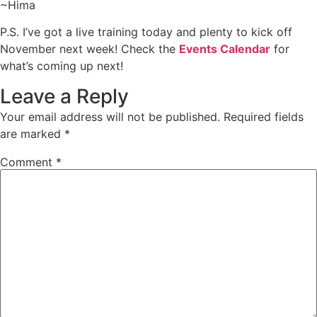
~Hima
P.S. I’ve got a live training today and plenty to kick off
November next week! Check the
Events Calendar
for
what’s coming up next!
Leave a Reply
Your email address will not be published.
Required fields
are marked
*
Comment
*