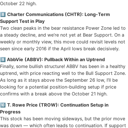
October 22 high.
8️⃣
Charter Communications (CHTR): Long-Term
Support Test in Play
Two clean peaks in the bear resistance Power Zone led to
a steady decline, and we’re not yet at Bear Support. On a
weekly or monthly view, this move could revisit levels not
seen since early 2016 if the April lows break decisively.
9️⃣
AbbVie
(ABBV): Pullback Within an Uptrend
Finally, some bullish structure! ABBV has been in a healthy
uptrend, with price reacting well to the Bull Support Zone.
As long as it stays above the September 26 low, I’ll be
looking for a potential position-building setup if price
confirms with a break above the October 21 high.
🔟
T. Rowe Price (TROW): Continuation Setup in
Progress
This stock has been moving sideways, but the prior move
was down — which often leads to continuation. If support