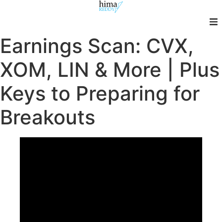
Skip
to
content
Earnings Scan: CVX,
XOM, LIN & More | Plus
Keys to Preparing for
Breakouts