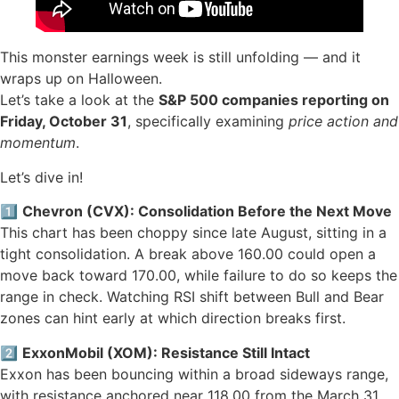
This monster earnings week is still unfolding — and it
wraps up on Halloween.
Let’s take a look at the
S&P 500 companies reporting on
Friday, October 31
, specifically examining
price action and
momentum
.
Let’s dive in!
1️⃣
Chevron (CVX): Consolidation Before the Next Move
This chart has been choppy since late August, sitting in a
tight consolidation. A break above 160.00 could open a
move back toward 170.00, while failure to do so keeps the
range in check. Watching RSI shift between Bull and Bear
zones can hint early at which direction breaks first.
2️⃣
ExxonMobil (XOM): Resistance Still Intact
Exxon has been bouncing within a broad sideways range,
with resistance anchored near 118.00 from the March 31