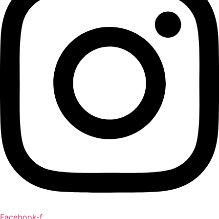
Facebook-f