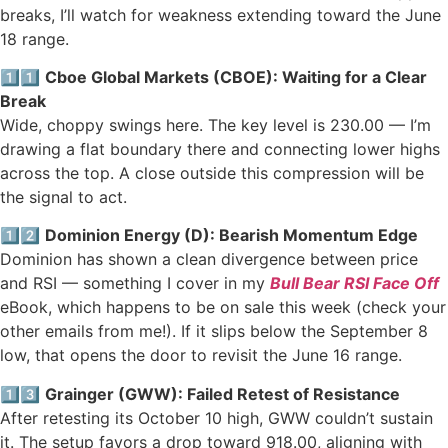
breaks, I’ll watch for weakness extending toward the June
18 range.
1️⃣1️⃣
Cboe Global Markets (CBOE): Waiting for a Clear
Break
Wide, choppy swings here. The key level is 230.00 — I’m
drawing a flat boundary there and connecting lower highs
across the top. A close outside this compression will be
the signal to act.
1️⃣2️⃣
Dominion Energy (D): Bearish Momentum Edge
Dominion has shown a clean divergence between price
and RSI — something I cover in my
Bull Bear RSI Face Off
eBook, which happens to be on sale this week (check your
other emails from me!). If it slips below the September 8
low, that opens the door to revisit the June 16 range.
1️⃣3️⃣
Grainger (GWW): Failed Retest of Resistance
After retesting its October 10 high, GWW couldn’t sustain
it. The setup favors a drop toward 918.00, aligning with