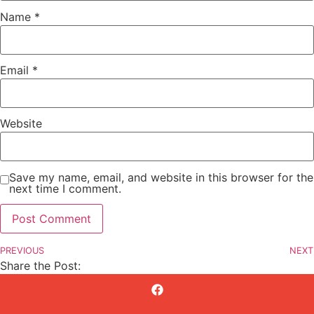
Name
*
Email
*
Website
Save my name, email, and website in this browser for the
next time I comment.
PREVIOUS
NEXT
Share the Post: