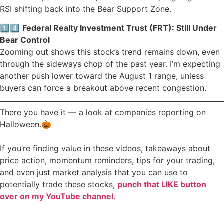
RSI shifting back into the Bear Support Zone.
1️⃣4️⃣
Federal Realty Investment Trust (FRT): Still Under
Bear Control
Zooming out shows this stock’s trend remains down, even
through the sideways chop of the past year. I’m expecting
another push lower toward the August 1 range, unless
buyers can force a breakout above recent congestion.
There you have it — a look at companies reporting on
Halloween.🎃
If you’re finding value in these videos, takeaways about
price action, momentum reminders, tips for your trading,
and even just market analysis that you can use to
potentially trade these stocks,
punch that LIKE button
over on my YouTube channel.