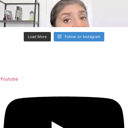
Load More
Follow on Instagram
Youtube