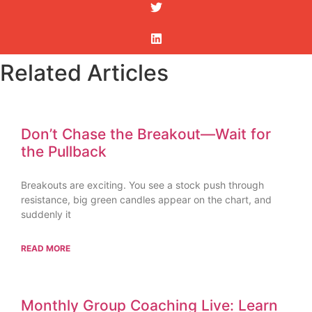
Related Articles
Don’t Chase the Breakout—Wait for
the Pullback
Breakouts are exciting. You see a stock push through
resistance, big green candles appear on the chart, and
suddenly it
READ MORE
Monthly Group Coaching Live: Learn