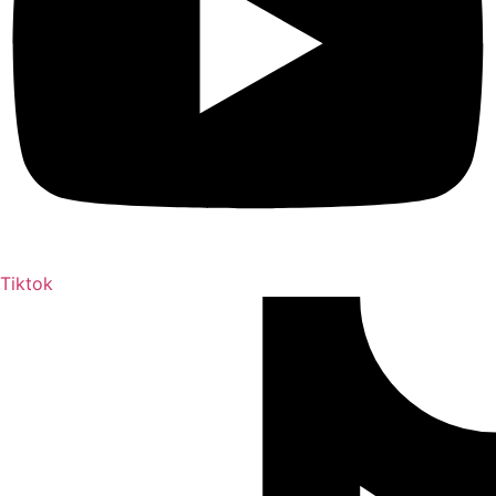
Tiktok