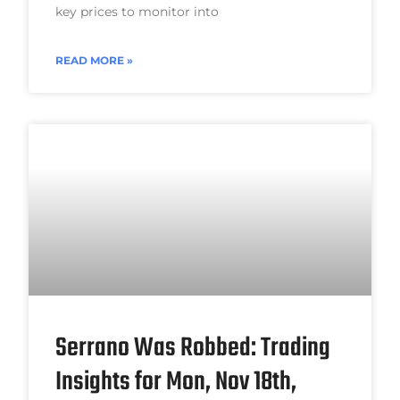
key prices to monitor into
READ MORE »
Serrano Was Robbed: Trading
Insights for Mon, Nov 18th,