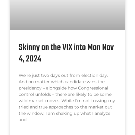
Skinny on the VIX into Mon Nov
4, 2024
We’re just two days out from election day.
And no matter which candidate wins the
presidency – alongside how Congressional
control unfolds – there are likely to be some
wild market moves. While I’m not tossing my
tried and true approaches to the market out
the window, I am shaking up what I analyze
and