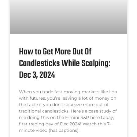
How to Get More Out Of
Candlesticks While Scalping:
Dec 3, 2024
When you trade fast moving markets like I do
with futures, you’re leaving a lot of money on
the table if you don’t squeeze more out of
traditional candlesticks. Here’s a case study of
me doing this on the E-mini S&P here today,
first trading day of Dec 2024! Watch this 7-
minute video (has captions):