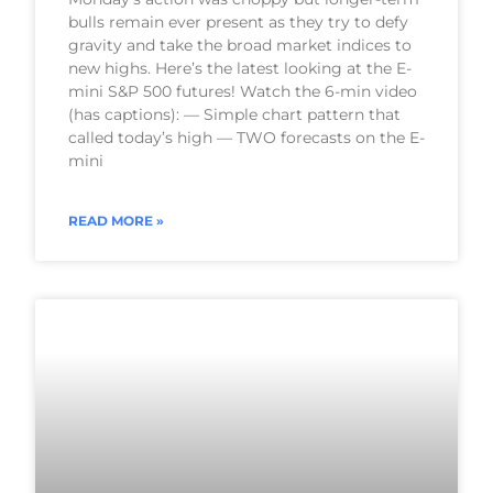
bulls remain ever present as they try to defy
gravity and take the broad market indices to
new highs. Here’s the latest looking at the E-
mini S&P 500 futures! Watch the 6-min video
(has captions): — Simple chart pattern that
called today’s high — TWO forecasts on the E-
mini
READ MORE »