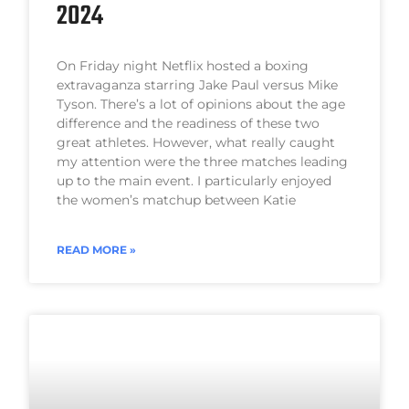
2024
On Friday night Netflix hosted a boxing
extravaganza starring Jake Paul versus Mike
Tyson. There’s a lot of opinions about the age
difference and the readiness of these two
great athletes. However, what really caught
my attention were the three matches leading
up to the main event. I particularly enjoyed
the women’s matchup between Katie
READ MORE »