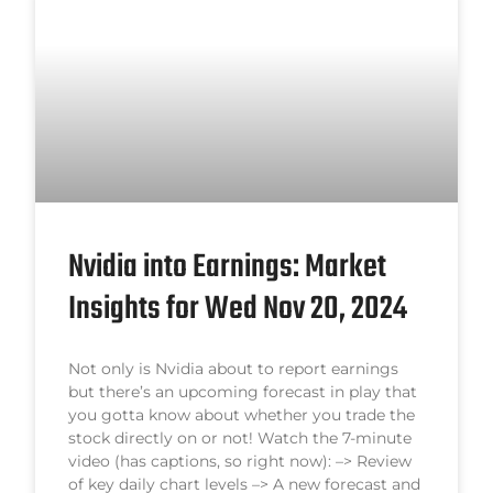
Nvidia into Earnings: Market
Insights for Wed Nov 20, 2024
Not only is Nvidia about to report earnings
but there’s an upcoming forecast in play that
you gotta know about whether you trade the
stock directly on or not! Watch the 7-minute
video (has captions, so right now): –> Review
of key daily chart levels –> A new forecast and