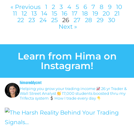
« Previous
1
2
3
4
5
6
7
8
9
10
11
12
13
14
15
16
17
18
19
20
21
22
23
24
25
26
27
28
29
30
Next »
Learn from Hima on
Instagram!
himareddycmt
Helping you grow your trading income
26 yr Trader &
Wall Street Analyst
17,000 students boosted thru my
Trifecta system
How I trade every day