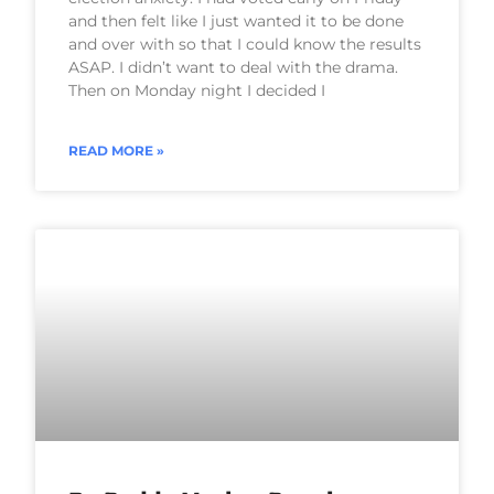
and then felt like I just wanted it to be done
and over with so that I could know the results
ASAP. I didn’t want to deal with the drama.
Then on Monday night I decided I
READ MORE »