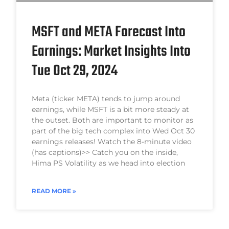
MSFT and META Forecast Into
Earnings: Market Insights Into
Tue Oct 29, 2024
Meta (ticker META) tends to jump around
earnings, while MSFT is a bit more steady at
the outset. Both are important to monitor as
part of the big tech complex into Wed Oct 30
earnings releases! Watch the 8-minute video
(has captions)>> Catch you on the inside,
Hima PS Volatility as we head into election
READ MORE »