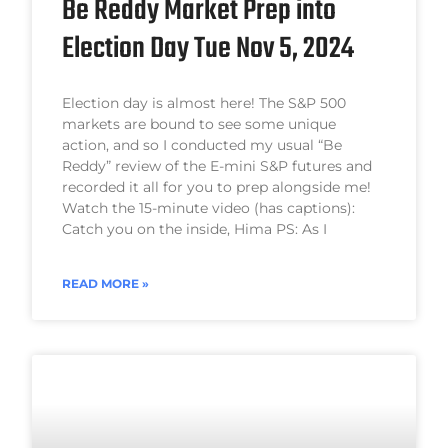
Be Reddy Market Prep into
Election Day Tue Nov 5, 2024
Election day is almost here! The S&P 500
markets are bound to see some unique
action, and so I conducted my usual “Be
Reddy” review of the E-mini S&P futures and
recorded it all for you to prep alongside me!
Watch the 15-minute video (has captions):
Catch you on the inside, Hima PS: As I
READ MORE »