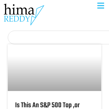
Is This An S&P 500 Top ,or