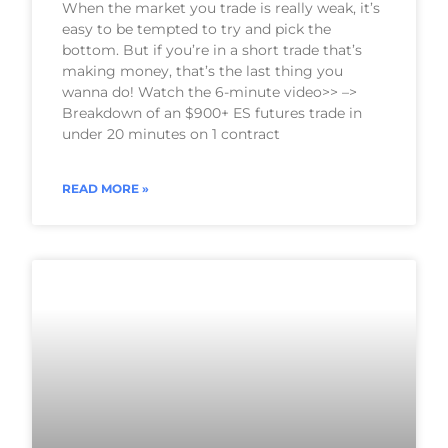
When the market you trade is really weak, it’s
easy to be tempted to try and pick the
bottom. But if you’re in a short trade that’s
making money, that’s the last thing you
wanna do! Watch the 6-minute video>> –>
Breakdown of an $900+ ES futures trade in
under 20 minutes on 1 contract
READ MORE »