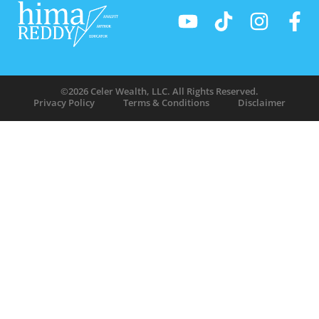
©2026 Celer Wealth, LLC. All Rights Reserved.
Privacy Policy
Terms & Conditions
Disclaimer