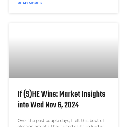
READ MORE »
If (S)HE Wins: Market Insights
into Wed Nov 6, 2024
Over the past couple days, I felt this bout of
election anxiety. I had voted early on Friday