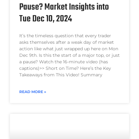
Pause? Market Insights into
Tue Dec 10, 2024
It’s the timeless question that every trader
asks themselves after a weak day of market
action like what just wrapped up here on Mon
Dec 9th. Is this the start of a major top, or just
a pause? Watch the 16-minute video (has
captions)>> Short on Time? Here’s the Key
Takeaways from This Video! Summary
READ MORE »