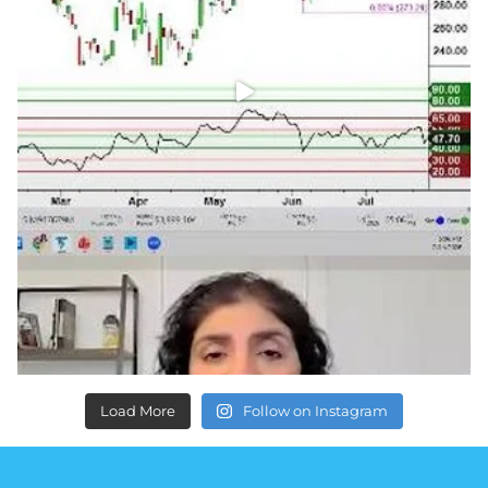
Load More
Follow on Instagram