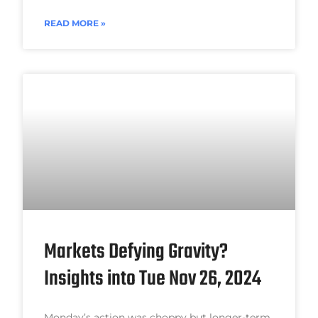
READ MORE »
Markets Defying Gravity?
Insights into Tue Nov 26, 2024
Monday’s action was choppy but longer-term