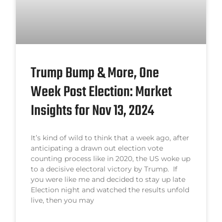
Trump Bump & More, One
Week Post Election: Market
Insights for Nov 13, 2024
It’s kind of wild to think that a week ago, after
anticipating a drawn out election vote
counting process like in 2020, the US woke up
to a decisive electoral victory by Trump. If
you were like me and decided to stay up late
Election night and watched the results unfold
live, then you may