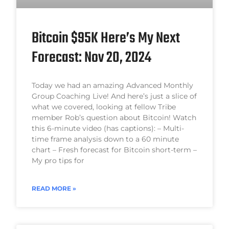
Bitcoin $95K Here’s My Next
Forecast: Nov 20, 2024
Today we had an amazing Advanced Monthly
Group Coaching Live! And here’s just a slice of
what we covered, looking at fellow Tribe
member Rob’s question about Bitcoin! Watch
this 6-minute video (has captions): – Multi-
time frame analysis down to a 60 minute
chart – Fresh forecast for Bitcoin short-term –
My pro tips for
READ MORE »