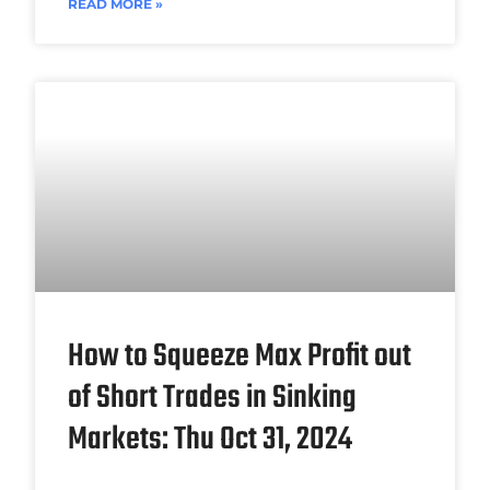
READ MORE »
How to Squeeze Max Profit out
of Short Trades in Sinking
Markets: Thu Oct 31, 2024