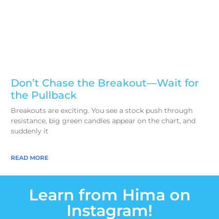
Don’t Chase the Breakout—Wait for
the Pullback
Breakouts are exciting. You see a stock push through
resistance, big green candles appear on the chart, and
suddenly it
READ MORE
Learn from Hima on
Instagram!