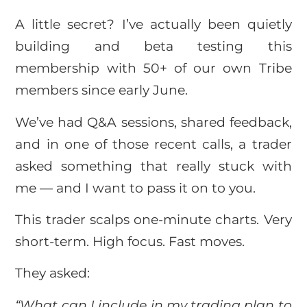
A little secret? I’ve actually been quietly
building and beta testing this
membership with 50+ of our own Tribe
members since early June.
We’ve had Q&A sessions, shared feedback,
and in one of those recent calls, a trader
asked something that really stuck with
me — and I want to pass it on to you.
This trader scalps one-minute charts. Very
short-term. High focus. Fast moves.
They asked:
“What can I include in my trading plan to