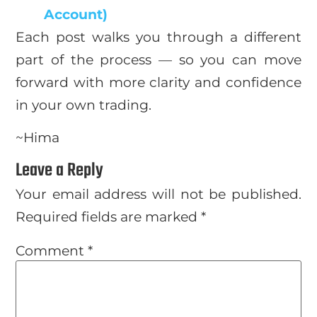
Account)
Each post walks you through a different
part of the process — so you can move
forward with more clarity and confidence
in your own trading.
~Hima
Leave a Reply
Your email address will not be published.
Required fields are marked
*
Comment
*