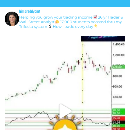
himareddycmt
Helping you grow your trading income
26 yr Trader &
Wall Street Analyst
17,000 students boosted thru my
Trifecta system
How I trade every day