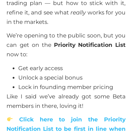
trading plan — but how to stick with it,
refine it, and see what
really
works for you
in the markets.
We’re opening to the public soon, but you
can get on the
Priority Notification List
now to:
Get early access
Unlock a special bonus
Lock in founding member pricing
Like I said we’ve already got some Beta
members in there, loving it!
Click here to join the Priority
Notification List to be first in line when