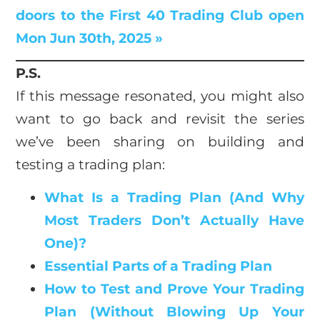
doors to the First 40 Trading Club open
Mon Jun 30th, 2025 »
P.S.
If this message resonated, you might also
want to go back and revisit the series
we’ve been sharing on building and
testing a trading plan:
What Is a Trading Plan (And Why
Most Traders Don’t Actually Have
One)?
Essential Parts of a Trading Plan
How to Test and Prove Your Trading
Plan (Without Blowing Up Your