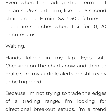
Even when I’m trading short-term — I
mean
really
short-term, like the 15-second
chart on the E-mini S&P 500 futures —
there are stretches where I sit for 10, 20
minutes. Just…
Waiting.
Hands folded in my lap. Eyes soft.
Checking on the charts now and then to
make sure my audible alerts are still ready
to be triggered. .
Because I’m not trying to trade the edges
of a trading range. I’m looking for
directional breakout setups. I’m a trend