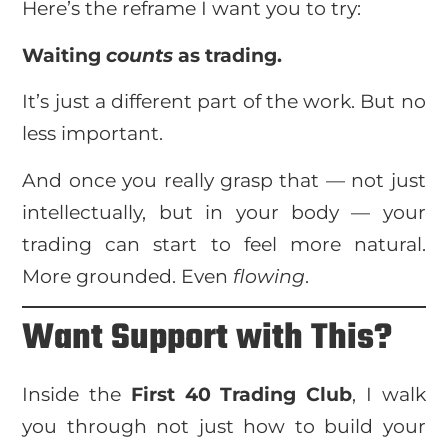
Here’s the reframe I want you to try:
Waiting
counts
as trading.
It’s just a different part of the work. But no
less important.
And once you really grasp that — not just
intellectually, but in your body — your
trading can start to feel more natural.
More grounded. Even
flowing
.
Want Support with This?
Inside the
First 40 Trading Club
, I walk
you through not just how to build your