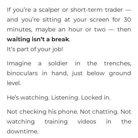
If you’re a scalper or short-term trader —
and you’re sitting at your screen for 30
minutes, maybe an hour or two — then
waiting isn’t a break
.
It’s part of your job!
Imagine a soldier in the trenches,
binoculars in hand, just below ground
level.
He’s watching. Listening. Locked in.
Not checking his phone. Not chatting. Not
watching training videos in the
downtime.