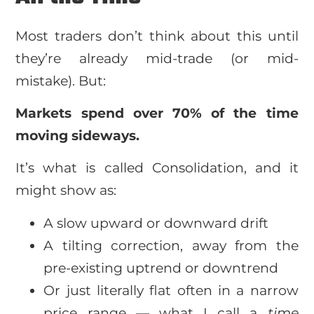
Most traders don’t think about this until
they’re already mid-trade (or mid-
mistake). But:
Markets spend over 70% of the time
moving sideways.
It’s what is called Consolidation, and it
might show as:
A slow upward or downward drift
A tilting correction, away from the
pre-existing uptrend or downtrend
Or just literally flat often in a narrow
price range — what I call a
time