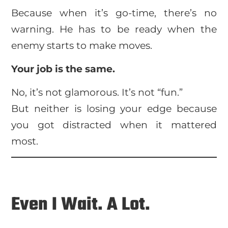
Because when it’s go-time, there’s no
warning. He has to be ready when the
enemy starts to make moves.
Your job is the same.
No, it’s not glamorous. It’s not “fun.”
But neither is losing your edge because
you got distracted when it mattered
most.
Even I Wait. A Lot.