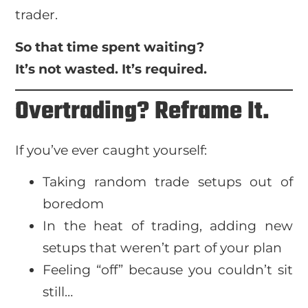
trader.
So that time spent waiting?
It’s not wasted. It’s required.
Overtrading? Reframe It.
If you’ve ever caught yourself:
Taking random trade setups out of
boredom
In the heat of trading, adding new
setups that weren’t part of your plan
Feeling “off” because you couldn’t sit
still…