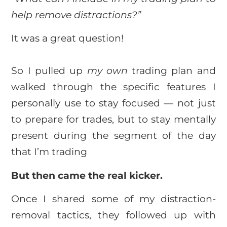
help remove distractions?”
It was a great question!
So I pulled up
my own
trading plan and
walked through the specific features I
personally use to stay focused — not just
to prepare for trades, but to stay mentally
present during the segment of the day
that I’m trading
But then came the real kicker.
Once I shared some of my distraction-
removal tactics, they followed up with