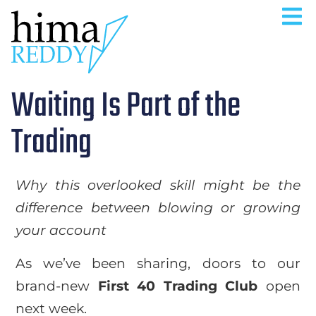
Waiting Is Part of the
Trading
Why this overlooked skill might be the
difference between blowing or growing
your account
As we’ve been sharing, doors to our
brand-new
First 40 Trading Club
open
next week.