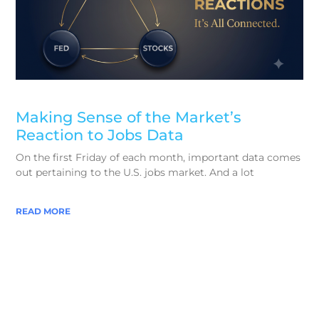
Making Sense of the Market’s
Reaction to Jobs Data
On the first Friday of each month, important data comes
out pertaining to the U.S. jobs market. And a lot
READ MORE