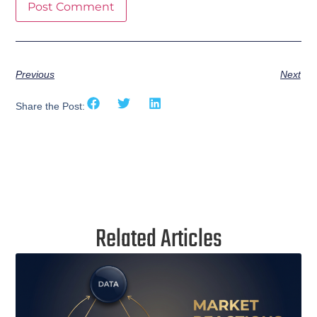
Previous
Next
Share the Post:
Related Articles