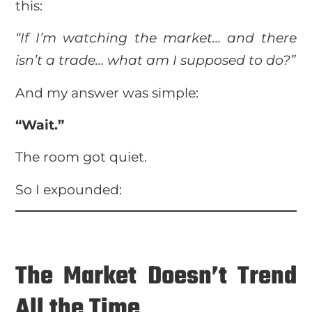
this:
“If I’m watching the market… and there
isn’t a trade… what am I supposed to do?”
And my answer was simple:
“Wait.”
The room got quiet.
So I expounded:
The Market Doesn’t Trend
All the Time