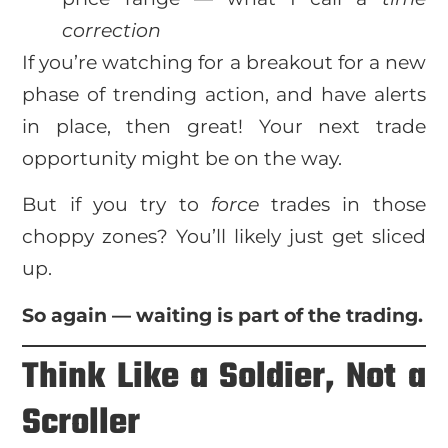
correction
If you’re watching for a breakout for a new
phase of trending action, and have alerts
in place, then great! Your next trade
opportunity might be on the way.
But if you try to
force
trades in those
choppy zones? You’ll likely just get sliced
up.
So again — waiting is part of the trading.
Think Like a Soldier, Not a
Scroller