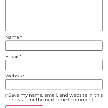
Name
*
Email
*
Website
Save my name, email, and website in this
browser for the next time I comment.