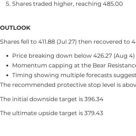
Shares traded higher, reaching 485.00
OUTLOOK
Shares fell to 411.88 (Jul 27) then recovered t
Price breaking down below 426.27 (Aug 4)
Momentum capping at the Bear Resistanc
Timing showing multiple forecasts suggesti
The recommended protective stop level is abo
The initial downside target is 396.34
The ultimate upside target is 379.43