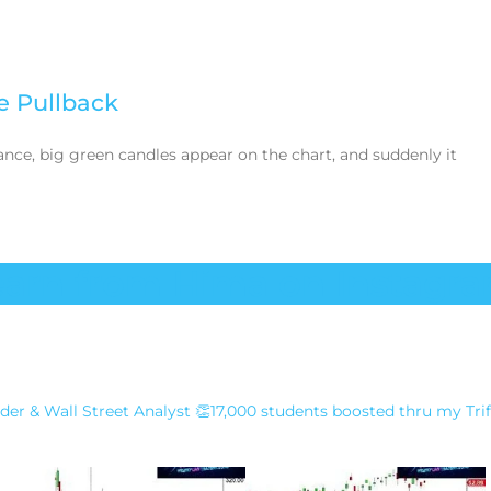
e Pullback
ance, big green candles appear on the chart, and suddenly it
earn from Hima on Instagra
der & Wall Street Analyst
👏17,000 students boosted thru my Tri