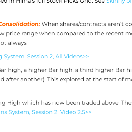
 in Hima’s full Stock Picks Grid. See
Skinny on
 Consolidation:
When shares/contracts aren’t co
row price range when compared to the recent mo
not always
 System, Session 2, All Videos>>
Bar high, a higher Bar high, a third higher Bar 
d after another). This explored at the start of 
ng High which has now been traded above. These 
ns System, Session 2, Video 2.5>>