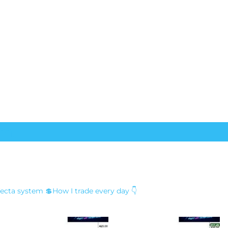
m!
fecta system
💲How I trade every day 👇