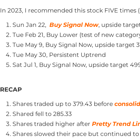
In 2023, I recommended this stock FIVE times (
Sun Jan 22,
Buy Signal Now
, upside targe
Tue Feb 21, Buy Lower (test of new categor
Tue May 9, Buy Signal Now, upside target 3
Tue May 30, Persistent Uptrend
Sat Jul 1, Buy Signal Now, upside target 49
RECAP
Shares traded up to 379.43 before
consoli
Shared fell to 285.33
Shares traded higher after
Pretty Trend Li
Shares slowed their pace but continued to 