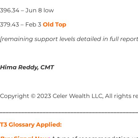
396.34 – Jun 8 low
379.43 – Feb 3
Old Top
[remaining support levels detailed in full repor
Hima Reddy, CMT
Copyright © 2023 Celer Wealth LLC, All rights r
____________________________________________
T3 Glossary Applied: