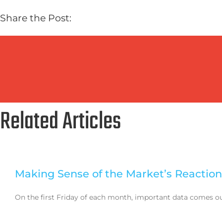
Share the Post:
Related Articles
Making Sense of the Market’s Reaction
On the first Friday of each month, important data comes out