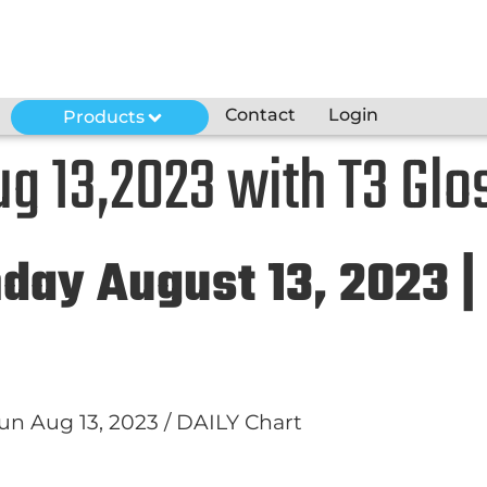
Contact
Login
Products
g 13,2023 with T3 Glo
nday August 13, 2023 |
 Sun Aug 13, 2023 / DAILY Chart