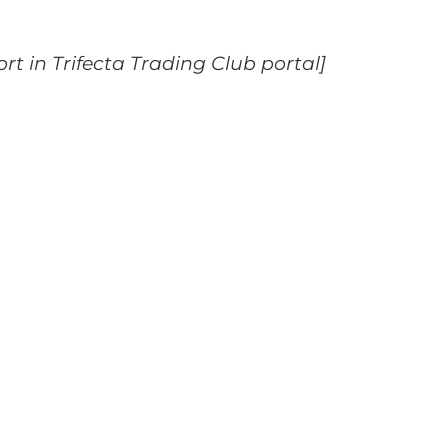
ort in Trifecta Trading Club portal]