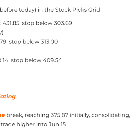
before today) in the Stock Picks Grid
t 431.85, stop below 303.69
y)
79, stop below 313.00
9.14, stop below 409.54
dating
ne
break, reaching 375.87 initially, consolidatin
trade higher into Jun 15