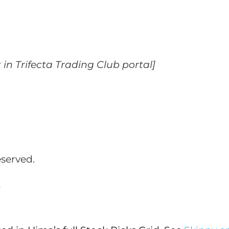
t in Trifecta Trading Club portal]
eserved.
_