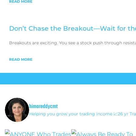
READ MORE
Don’t Chase the Breakout—Wait for th
Breakouts are exciting. You see a stock push through resist
READ MORE
L
himareddycmt
Helping you grow your trading income
📈26 yr Tra