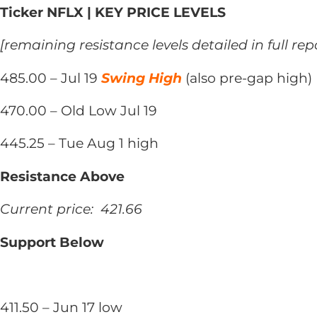
Ticker NFLX | KEY PRICE LEVELS
[remaining resistance levels detailed in full rep
485.00 – Jul 19
Swing High
(also pre-gap high)
470.00 – Old Low Jul 19
445.25 – Tue Aug 1 high
Resistance Above
Current price: 421.66
Support Below
411.50 – Jun 17 low