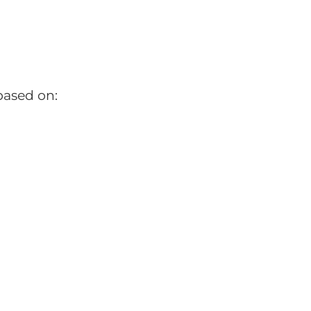
based on: