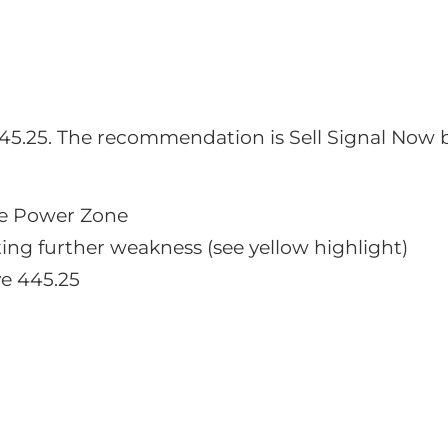
o 445.25. The recommendation is Sell Signal Now 
e Power Zone
ng further weakness (see yellow highlight)
ve 445.25