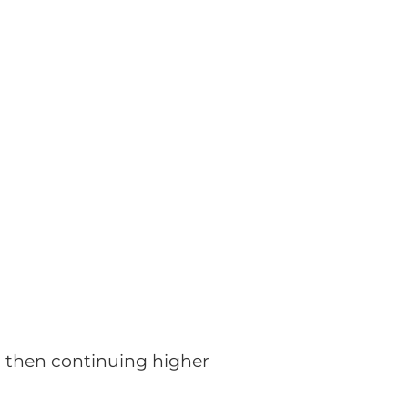
g, then continuing higher