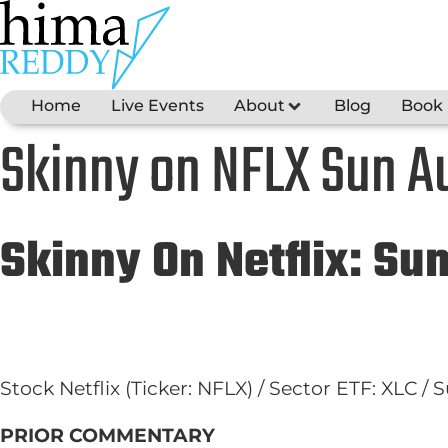
Skip
to
content
Home
Live Events
About
Blog
Book
Skinny on NFLX Sun Au
Skinny On Netflix: Su
Stock Netflix (Ticker: NFLX) / Sector ETF: XLC /
PRIOR COMMENTARY