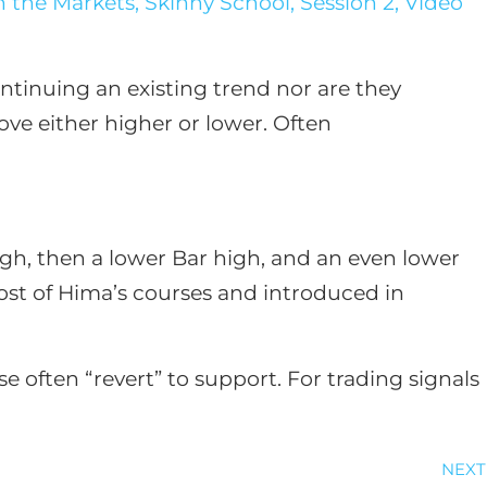
 the Markets, Skinny School, Session 2, Video
ntinuing an existing trend nor are they
ve either higher or lower. Often
high, then a lower Bar high, and an even lower
most of Hima’s courses and introduced in
often “revert” to support. For trading signals
NEXT