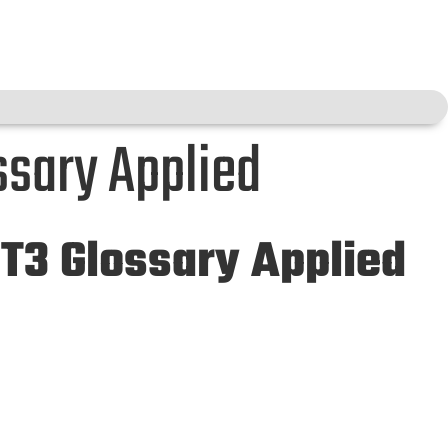
ssary Applied
 T3 Glossary Applied