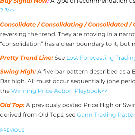
Buy Signal Now
:
A type of recommendation used
2.3>>
Consolidate / Consolidating / Consolidated /
reversing the trend. They are moving in a nar
“consolidation” has a clear boundary to it, but 
Pretty Trend Line:
See
Lost Forecasting Trading
Swing High:
A five-bar pattern described as a 
Bar high. All must occur sequentially (one perio
the
Winning Price Action Playbook>>
Old Top:
A previously posted Price High or Swi
derived from Old Tops, see
Gann Trading Patter
PREVIOUS