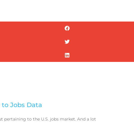
 to Jobs Data
 pertaining to the U.S. jobs market. And a lot